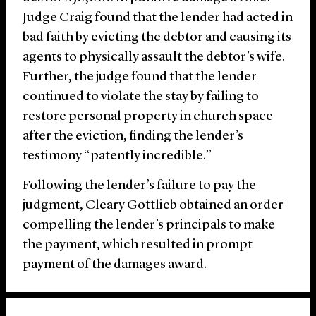
Judge Craig found that the lender had acted in
bad faith by evicting the debtor and causing its
agents to physically assault the debtor’s wife.
Further, the judge found that the lender
continued to violate the stay by failing to
restore personal property in church space
after the eviction, finding the lender’s
testimony “patently incredible.”
Following the lender’s failure to pay the
judgment, Cleary Gottlieb obtained an order
compelling the lender’s principals to make
the payment, which resulted in prompt
payment of the damages award.