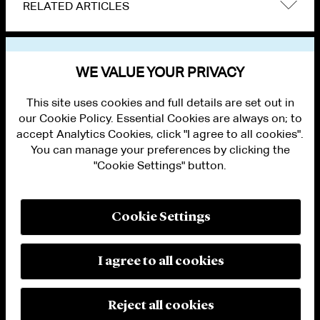
RELATED ARTICLES
VIEW OTHER NEWS
WE VALUE YOUR PRIVACY
This site uses cookies and full details are set out in
our Cookie Policy. Essential Cookies are always on; to
accept Analytics Cookies, click "I agree to all cookies".
You can manage your preferences by clicking the
"Cookie Settings" button.
ALUMNI LOGIN
CONTACT US
PRIVACY
LEGAL NOTICES
Cookie Settings
TERMS OF USE
MODERN SLAVERY ACT STATEMENT
FRAUD ALERT
I agree to all cookies
RESPONSIBLE AI PRINCIPLES
MANAGE COOKIE SETTINGS
© 2026 Cleary Gottlieb Steen & Hamilton LLP
Reject all cookies