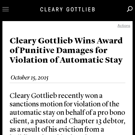
Actions
Professionals
Our Practice
Cleary Gottlieb Wins Award
of Punitive Damages for
Innovation
Violation of Automatic Stay
Careers
News & Insights
October 15, 2015
About Us
Locations
Cleary Gottlieb recently won a
sanctions motion for violation of the
automatic stay on behalf of a pro bono
client, a pastor and Chapter 13 debtor,
as a result of his eviction from a