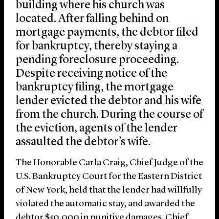
building where his church was
located. After falling behind on
mortgage payments, the debtor filed
for bankruptcy, thereby staying a
pending foreclosure proceeding.
Despite receiving notice of the
bankruptcy filing, the mortgage
lender evicted the debtor and his wife
from the church. During the course of
the eviction, agents of the lender
assaulted the debtor’s wife.
The Honorable Carla Craig, Chief Judge of the
U.S. Bankruptcy Court for the Eastern District
of New York, held that the lender had willfully
violated the automatic stay, and awarded the
debtor $50,000 in punitive damages. Chief