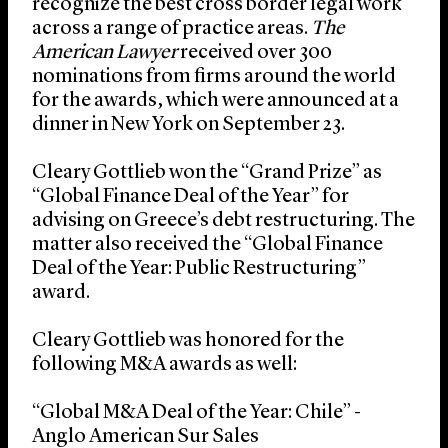
recognize the best cross border legal work
across a range of practice areas.
The
American Lawyer
received over 300
nominations from firms around the world
for the awards, which were announced at a
dinner in New York on September 23.
Cleary Gottlieb won the “Grand Prize” as
“Global Finance Deal of the Year” for
advising on Greece’s debt restructuring. The
matter also received the “Global Finance
Deal of the Year: Public Restructuring”
award.
Cleary Gottlieb was honored for the
following M&A awards as well:
“Global M&A Deal of the Year: Chile” -
Anglo American Sur Sales