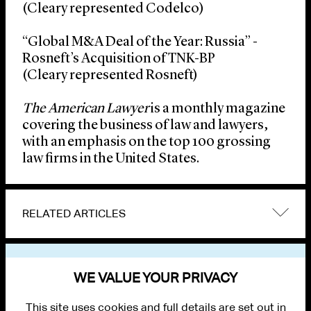
(Cleary represented Codelco)
“Global M&A Deal of the Year: Russia” -
Rosneft’s Acquisition of TNK-BP
(Cleary represented Rosneft)
The American Lawyer
is a monthly magazine
covering the business of law and lawyers,
with an emphasis on the top 100 grossing
law firms in the United States.
RELATED ARTICLES
VIEW OTHER NEWS
WE VALUE YOUR PRIVACY
This site uses cookies and full details are set out in