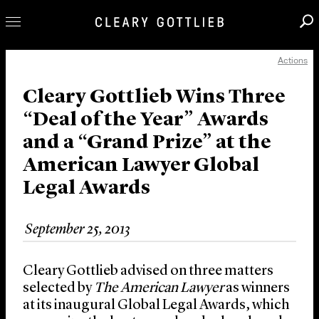
Actions
Professionals
Our Practice
Cleary Gottlieb Wins Three
“Deal of the Year” Awards
Innovation
and a “Grand Prize” at the
Careers
American Lawyer Global
News & Insights
Legal Awards
About Us
Locations
September 25, 2013
Cleary Gottlieb advised on three matters
selected by
The American Lawyer
as winners
at its inaugural Global Legal Awards, which