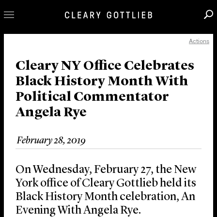
Actions
Professionals
Our Practice
Cleary NY Office Celebrates
Black History Month With
Innovation
Political Commentator
Careers
Angela Rye
News & Insights
About Us
February 28, 2019
Locations
On Wednesday, February 27, the New
York office of Cleary Gottlieb held its
Black History Month celebration, An
Evening With Angela Rye.