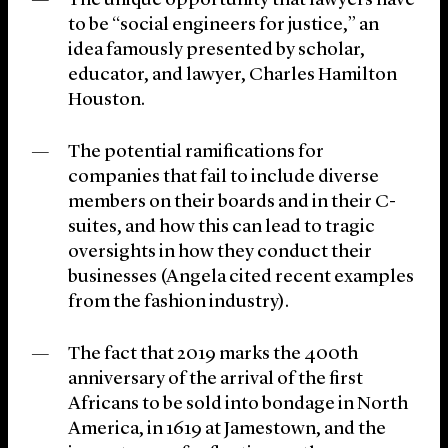
The unique opportunity that lawyers have
to be “social engineers for justice,” an
idea famously presented by scholar,
educator, and lawyer, Charles Hamilton
Houston.
The potential ramifications for
companies that fail to include diverse
members on their boards and in their C-
suites, and how this can lead to tragic
oversights in how they conduct their
businesses (Angela cited recent examples
from the fashion industry).
The fact that 2019 marks the 400th
anniversary of the arrival of the first
Africans to be sold into bondage in North
America, in 1619 at Jamestown, and the