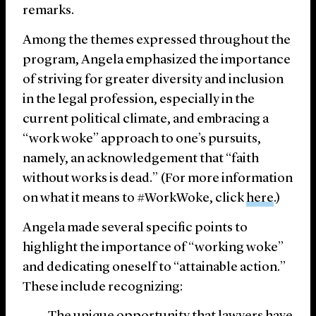
remarks.
Among the themes expressed throughout the
program, Angela emphasized the importance
of striving for greater diversity and inclusion
in the legal profession, especially in the
current political climate, and embracing a
“work woke” approach to one’s pursuits,
namely, an acknowledgement that “faith
without works is dead.” (For more information
on what it means to #WorkWoke, click
here
.)
Angela made several specific points to
highlight the importance of “working woke”
and dedicating oneself to “attainable action.”
These include recognizing: