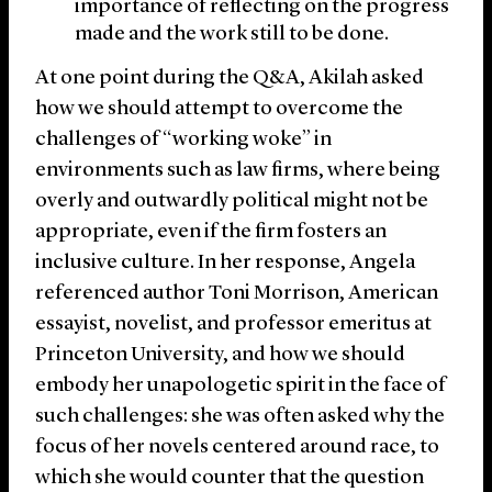
importance of reflecting on the progress
made and the work still to be done.
At one point during the Q&A, Akilah asked
how we should attempt to overcome the
challenges of “working woke” in
environments such as law firms, where being
overly and outwardly political might not be
appropriate, even if the firm fosters an
inclusive culture. In her response, Angela
referenced author Toni Morrison, American
essayist, novelist, and professor emeritus at
Princeton University, and how we should
embody her unapologetic spirit in the face of
such challenges: she was often asked why the
focus of her novels centered around race, to
which she would counter that the question