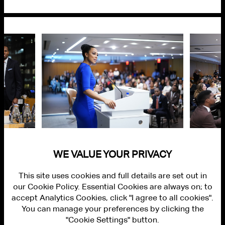
WE VALUE YOUR PRIVACY
This site uses cookies and full details are set out in
our Cookie Policy. Essential Cookies are always on; to
accept Analytics Cookies, click "I agree to all cookies".
You can manage your preferences by clicking the
"Cookie Settings" button.
ALUMNI LOGIN