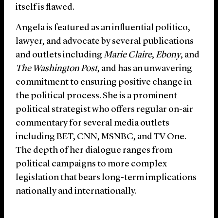
itself is flawed.
Angela is featured as an influential politico,
lawyer, and advocate by several publications
and outlets including
Marie Claire
,
Ebony
, and
The Washington Post
, and has an unwavering
commitment to ensuring positive change in
the political process. She is a prominent
political strategist who offers regular on-air
commentary for several media outlets
including BET, CNN, MSNBC, and TV One.
The depth of her dialogue ranges from
political campaigns to more complex
legislation that bears long-term implications
nationally and internationally.