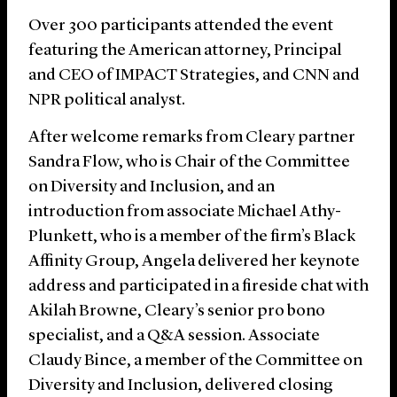
Over 300 participants attended the event
featuring the American attorney, Principal
and CEO of IMPACT Strategies, and CNN and
NPR political analyst.
After welcome remarks from Cleary partner
Sandra Flow, who is Chair of the Committee
on Diversity and Inclusion, and an
introduction from associate Michael Athy-
Plunkett, who is a member of the firm’s Black
Affinity Group, Angela delivered her keynote
address and participated in a fireside chat with
Akilah Browne, Cleary’s senior pro bono
specialist, and a Q&A session. Associate
Claudy Bince, a member of the Committee on
Diversity and Inclusion, delivered closing