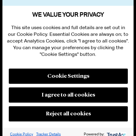
VIEW OTHER NEWS
WE VALUE YOUR PRIVACY
This site uses cookies and full details are set out in
our Cookie Policy. Essential Cookies are always on; to
accept Analytics Cookies, click "I agree to all cookies".
You can manage your preferences by clicking the
"Cookie Settings" button.
ALUMNI LOGIN
CONTACT US
PRIVACY
LEGAL NOTICES
Cookie Settings
TERMS OF USE
MODERN SLAVERY ACT STATEMENT
FRAUD ALERT
I agree to all cookies
RESPONSIBLE AI PRINCIPLES
MANAGE COOKIE SETTINGS
© 2026 Cleary Gottlieb Steen & Hamilton LLP
Reject all cookies
Attorney Advertising. Prior results do not guarantee a similar outcome.
Cookie Policy
Tracker Details
Powered by: