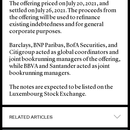
The offering priced on July 20, 2021, and
settled on July 26, 2021. The proceeds from
the offering will be used to refinance
existing indebtedness and for general
corporate purposes.
Barclays, BNP Paribas, BofA Securities, and
Citigroup acted as global coordinators and
joint bookrunning managers of the offering,
while BBVA and Santander acted as joint
bookrunning managers.
The notes are expected to be listed on the
Luxembourg Stock Exchange.
RELATED ARTICLES