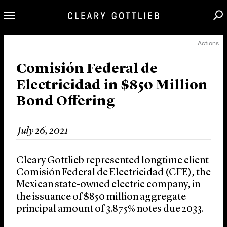
Actions
Professionals
Our Practice
Comisión Federal de
Electricidad in $850 Million
Innovation
Bond Offering
Careers
News & Insights
July 26, 2021
About Us
Locations
Cleary Gottlieb represented longtime client
Comisión Federal de Electricidad (CFE), the
Mexican state-owned electric company, in
the issuance of $850 million aggregate
principal amount of 3.875% notes due 2033.