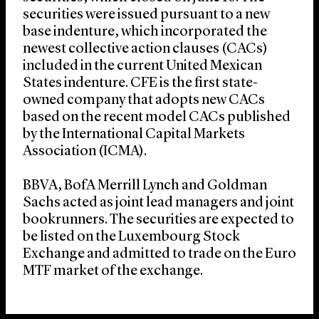
securities were issued pursuant to a new
base indenture, which incorporated the
newest collective action clauses (CACs)
included in the current United Mexican
States indenture. CFE is the first state-
owned company that adopts new CACs
based on the recent model CACs published
by the International Capital Markets
Association (ICMA).
BBVA, BofA Merrill Lynch and Goldman
Sachs acted as joint lead managers and joint
bookrunners. The securities are expected to
be listed on the Luxembourg Stock
Exchange and admitted to trade on the Euro
MTF market of the exchange.