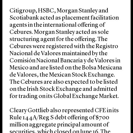
Citigroup, HSBC, Morgan Stanley and
Scotiabank acted as placement facilitation
agents in the international offering of
Cebures. Morgan Stanley acted as sole
structuring agent for the offering. The
Cebures were registered with the Registro
Nacional de Valores maintained by the
Comisión Nacional Bancaria y de Valores in
Mexico and are listed on the Bolsa Mexicana
de Valores, the Mexican Stock Exchange.
The Cebures are also expected to be listed
on the Irish Stock Exchange and admitted
for trading on its Global Exchange Market.
Cleary Gottlieb also represented CFE in its
Rule 144A/Reg S debt offering of $700
million aggregate principal amount of
securities, which closed on June 16. The