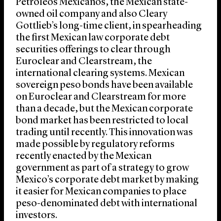
Petróleos Mexicanos, the Mexican state-
owned oil company and also Cleary
Gottlieb’s long-time client, in spearheading
the first Mexican law corporate debt
securities offerings to clear through
Euroclear and Clearstream, the
international clearing systems. Mexican
sovereign peso bonds have been available
on Euroclear and Clearstream for more
than a decade, but the Mexican corporate
bond market has been restricted to local
trading until recently. This innovation was
made possible by regulatory reforms
recently enacted by the Mexican
government as part of a strategy to grow
Mexico’s corporate debt market by making
it easier for Mexican companies to place
peso-denominated debt with international
investors.