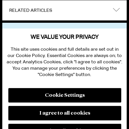
RELATED ARTICLES
VIEW OTHER NEWS
WE VALUE YOUR PRIVACY
This site uses cookies and full details are set out in
our Cookie Policy. Essential Cookies are always on; to
accept Analytics Cookies, click "I agree to all cookies".
You can manage your preferences by clicking the
"Cookie Settings" button.
ALUMNI LOGIN
CONTACT US
PRIVACY
LEGAL NOTICES
Cookie Settings
TERMS OF USE
MODERN SLAVERY ACT STATEMENT
FRAUD ALERT
I agree to all cookies
RESPONSIBLE AI PRINCIPLES
MANAGE COOKIE SETTINGS
© 2026 Cleary Gottlieb Steen & Hamilton LLP