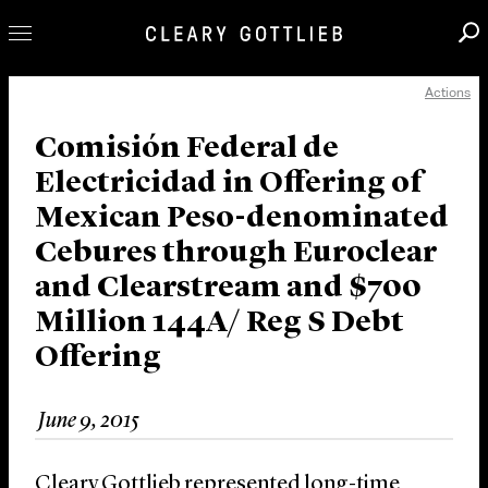
Actions
Professionals
Our Practice
Comisión Federal de
Electricidad in Offering of
Innovation
Mexican Peso-denominated
Careers
Cebures through Euroclear
News & Insights
and Clearstream and $700
About Us
Million 144A/ Reg S Debt
Locations
Offering
June 9, 2015
Cleary Gottlieb represented long-time