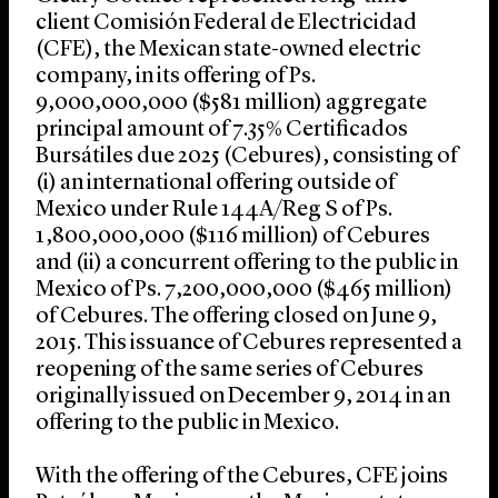
client Comisión Federal de Electricidad
(CFE), the Mexican state-owned electric
company, in its offering of Ps.
9,000,000,000 ($581 million) aggregate
principal amount of 7.35% Certificados
Bursátiles due 2025 (Cebures), consisting of
(i) an international offering outside of
Mexico under Rule 144A/Reg S of Ps.
1,800,000,000 ($116 million) of Cebures
and (ii) a concurrent offering to the public in
Mexico of Ps. 7,200,000,000 ($465 million)
of Cebures. The offering closed on June 9,
2015. This issuance of Cebures represented a
reopening of the same series of Cebures
originally issued on December 9, 2014 in an
offering to the public in Mexico.
With the offering of the Cebures, CFE joins