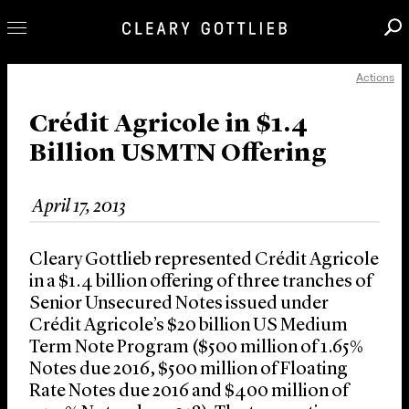
Actions
Professionals
Our Practice
Crédit Agricole in $1.4
Billion USMTN Offering
Innovation
Careers
April 17, 2013
News & Insights
About Us
Cleary Gottlieb represented Crédit Agricole
Locations
in a $1.4 billion offering of three tranches of
Senior Unsecured Notes issued under
Crédit Agricole’s $20 billion US Medium
Term Note Program ($500 million of 1.65%
Notes due 2016, $500 million of Floating
Rate Notes due 2016 and $400 million of