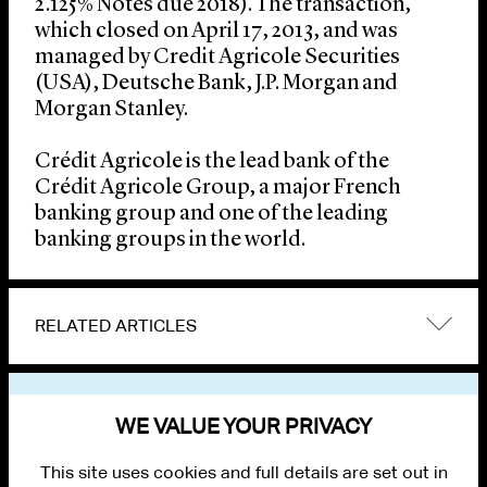
2.125% Notes due 2018). The transaction,
which closed on April 17, 2013, and was
managed by Credit Agricole Securities
(USA), Deutsche Bank, J.P. Morgan and
Morgan Stanley.
Crédit Agricole is the lead bank of the
Crédit Agricole Group, a major French
banking group and one of the leading
banking groups in the world.
RELATED ARTICLES
VIEW OTHER NEWS
WE VALUE YOUR PRIVACY
This site uses cookies and full details are set out in