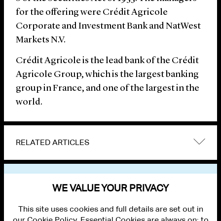
for the offering were Crédit Agricole
Corporate and Investment Bank and NatWest
Markets N.V.
Crédit Agricole is the lead bank of the Crédit
Agricole Group, which is the largest banking
group in France, and one of the largest in the
world.
RELATED ARTICLES
VIEW OTHER NEWS
WE VALUE YOUR PRIVACY
This site uses cookies and full details are set out in
our Cookie Policy. Essential Cookies are always on; to