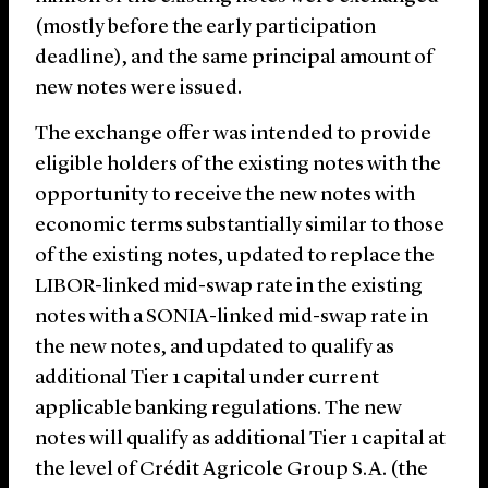
(mostly before the early participation
deadline), and the same principal amount of
new notes were issued.
The exchange offer was intended to provide
eligible holders of the existing notes with the
opportunity to receive the new notes with
economic terms substantially similar to those
of the existing notes, updated to replace the
LIBOR-linked mid-swap rate in the existing
notes with a SONIA-linked mid-swap rate in
the new notes, and updated to qualify as
additional Tier 1 capital under current
applicable banking regulations. The new
notes will qualify as additional Tier 1 capital at
the level of Crédit Agricole Group S.A. (the