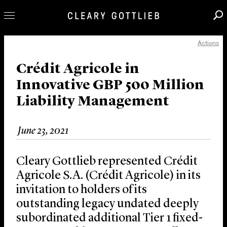
Actions
Professionals
Our Practice
Crédit Agricole in
Innovative GBP 500 Million
Innovation
Liability Management
Careers
News & Insights
June 23, 2021
About Us
Locations
Cleary Gottlieb represented Crédit
Agricole S.A. (Crédit Agricole) in its
invitation to holders of its
outstanding legacy undated deeply
subordinated additional Tier 1 fixed-