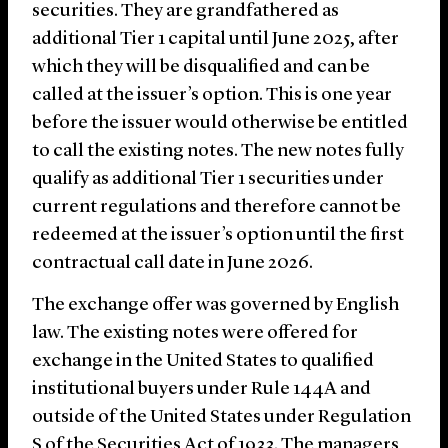
securities. They are grandfathered as
additional Tier 1 capital until June 2025, after
which they will be disqualified and can be
called at the issuer’s option. This is one year
before the issuer would otherwise be entitled
to call the existing notes. The new notes fully
qualify as additional Tier 1 securities under
current regulations and therefore cannot be
redeemed at the issuer’s option until the first
contractual call date in June 2026.
The exchange offer was governed by English
law. The existing notes were offered for
exchange in the United States to qualified
institutional buyers under Rule 144A and
outside of the United States under Regulation
S of the Securities Act of 1933. The managers