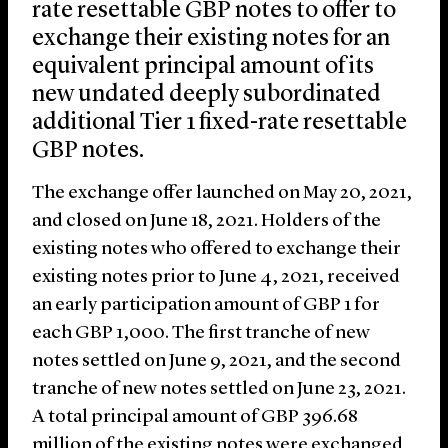
rate resettable GBP notes to offer to
exchange their existing notes for an
equivalent principal amount of its
new undated deeply subordinated
additional Tier 1 fixed-rate resettable
GBP notes.
The exchange offer launched on May 20, 2021,
and closed on June 18, 2021. Holders of the
existing notes who offered to exchange their
existing notes prior to June 4, 2021, received
an early participation amount of GBP 1 for
each GBP 1,000. The first tranche of new
notes settled on June 9, 2021, and the second
tranche of new notes settled on June 23, 2021.
A total principal amount of GBP 396.68
million of the existing notes were exchanged