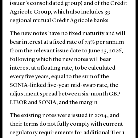
issuer’s consolidated group) and of the Crédit
Agricole Group, which also includes 39
regional mutual Crédit Agricole banks.
The new notes have no fixed maturity and will
bear interest at a fixed rate of 7.5% per annum
from the relevant issue date to June 23, 2026,
following which the new notes will bear
interest at a floating rate, to be calculated
every five years, equal to the sum of the
SONIA-linked five-year mid-swap rate, the
adjustment spread between six-month GBP
LIBOR and SONIA, and the margin.
The existing notes were issued in 2014, and
their terms do not fully comply with current
regulatory requirements for additional Tier 1