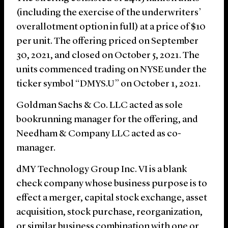
(including the exercise of the underwriters’
overallotment option in full) at a price of $10
per unit. The offering priced on September
30, 2021, and closed on October 5, 2021. The
units commenced trading on NYSE under the
ticker symbol “DMYS.U” on October 1, 2021.
Goldman Sachs & Co. LLC acted as sole
bookrunning manager for the offering, and
Needham & Company LLC acted as co-
manager.
dMY Technology Group Inc. VI is a blank
check company whose business purpose is to
effect a merger, capital stock exchange, asset
acquisition, stock purchase, reorganization,
or similar business combination with one or