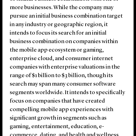
more businesses. While the company may
pursue an initial business combination target
in any industry or geographic region, it
intends to focus its search for an initial
business combination on companies within
the mobile app ecosystem or gaming,
enterprise cloud, and consumer internet
companies with enterprise valuations in the
range of $1 billion to $3 billion, though its
search may span many consumer software
segments worldwide. It intends to specifically
focus on companies that have created
compelling mobile app experiences with
significant growth in segments such as
gaming, entertainment, education, e-
commerce, dating, and health and wellness.