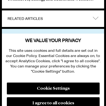
RELATED ARTICLES
VIEW OTHER NEWS
WE VALUE YOUR PRIVACY
This site uses cookies and full details are set out in
our Cookie Policy. Essential Cookies are always on; to
accept Analytics Cookies, click "I agree to all cookies".
You can manage your preferences by clicking the
"Cookie Settings" button.
ALUMNI LOGIN
CONTACT US
PRIVACY
LEGAL NOTICES
Cookie Settings
TERMS OF USE
MODERN SLAVERY ACT STATEMENT
FRAUD ALERT
I agree to all cookies