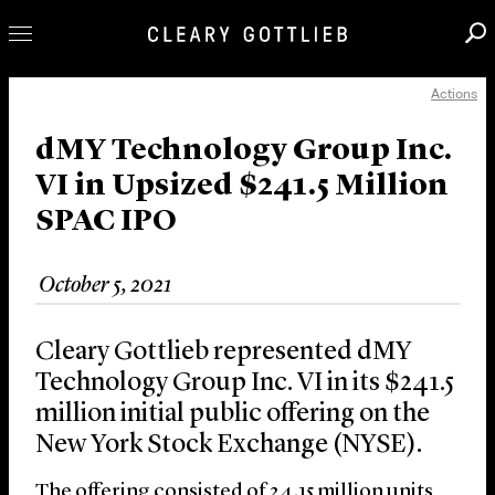
Actions
Professionals
Our Practice
dMY Technology Group Inc.
VI in Upsized $241.5 Million
Innovation
SPAC IPO
Careers
News & Insights
October 5, 2021
About Us
Locations
Cleary Gottlieb represented dMY
Technology Group Inc. VI in its $241.5
million initial public offering on the
New York Stock Exchange (NYSE).
The offering consisted of 24.15 million units