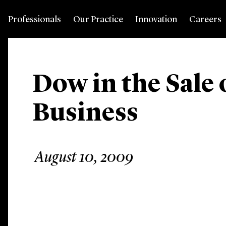
Professionals
Our Practice
Innovation
Careers
Dow in the Sale o
Business
August 10, 2009