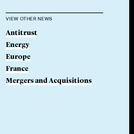
VIEW OTHER NEWS
Antitrust
Energy
Europe
France
Mergers and Acquisitions