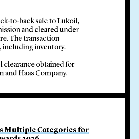
ck-to-back sale to Lukoil,
ssion and cleared under
re. The transaction
 including inventory.
l clearance obtained for
ohm and Haas Company.
s Multiple Categories for