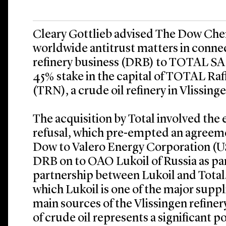
Cleary Gottlieb advised The Dow Ch
worldwide antitrust matters in connect
refinery business (DRB) to TOTAL SA 
45% stake in the capital of TOTAL Ra
(TRN), a crude oil refinery in Vlissing
The acquisition by Total involved the ex
refusal, which pre-empted an agreeme
Dow to Valero Energy Corporation (USA
DRB on to OAO Lukoil of Russia as par
partnership between Lukoil and Total. 
which Lukoil is one of the major suppl
main sources of the Vlissingen refiner
of crude oil represents a significant p