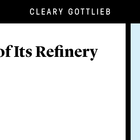
f Its Refinery