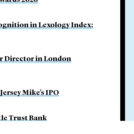
Awards 2026
ognition in Lexology Index:
r Director in London
 Jersey Mike’s IPO
tle Trust Bank