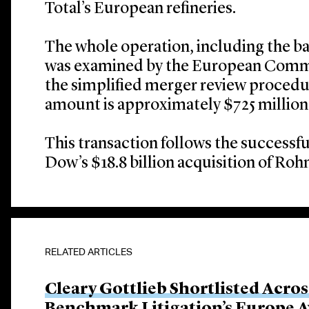
Total’s European refineries.
The whole operation, including the ba
was examined by the European Commi
the simplified merger review procedu
amount is approximately $725 million,
This transaction follows the successfu
Dow’s $18.8 billion acquisition of R
RELATED ARTICLES
Cleary Gottlieb Shortlisted Acros