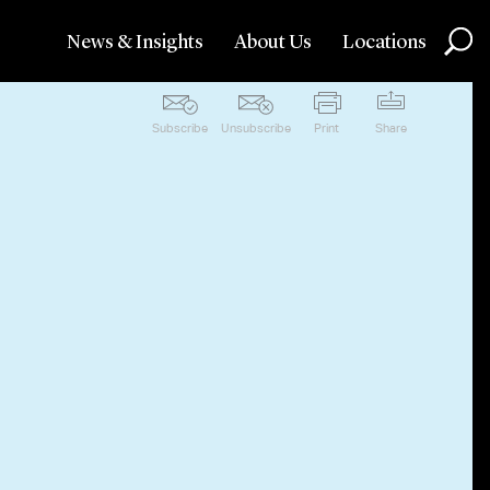
News & Insights
About Us
Locations
Subscribe
Unsubscribe
Print
Share