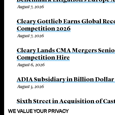
Benchmark Litigation’s Europe 
August 7, 2026
Cleary Gottlieb Earns Global Rec
Competition 2026
August 7, 2026
Cleary Lands CMA Mergers Senio
Competition Hire
August 6, 2026
ADIA Subsidiary in Billion Dollar
August 3, 2026
Sixth Street in Acquisition of Cas
August 3, 2026
WE VALUE YOUR PRIVACY