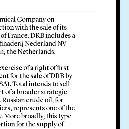
emical Company on
ion with the sale of its
of France. DRB includes a
ffinaderij Nederland NV
en, the Netherlands.
ercise of a right of first
nt for the sale of DRB by
). Total intends to sell
t of a broader strategic
Russian crude oil, for
iers, represents one of the
y. More broadly, this type
ortion for the supply of