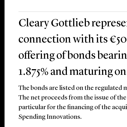
Cleary Gottlieb repres
connection with its €50
offering of bonds bearin
1.875% and maturing on
The bonds are listed on the regulated m
The net proceeds from the issue of the 
particular for the financing of the acqu
Spending Innovations.