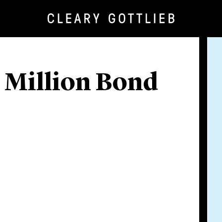
 Million Bond