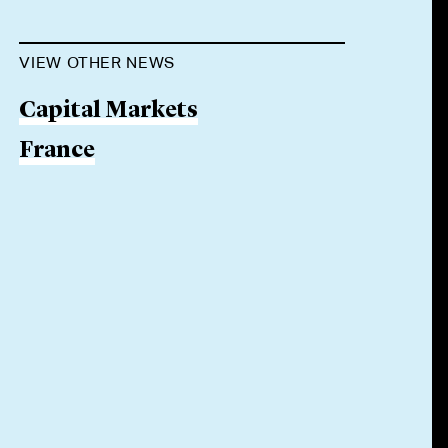
VIEW OTHER NEWS
Capital Markets
France