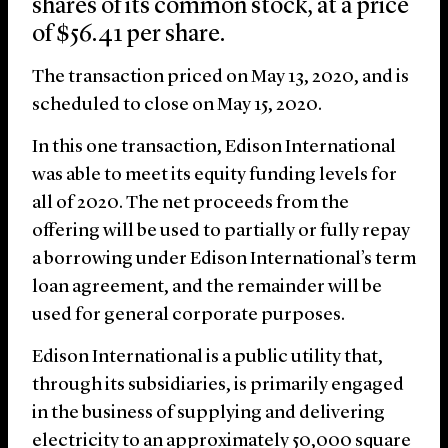
shares of its common stock, at a price
of $56.41 per share.
The transaction priced on May 13, 2020, and is
scheduled to close on May 15, 2020.
In this one transaction, Edison International
was able to meet its equity funding levels for
all of 2020. The net proceeds from the
offering will be used to partially or fully repay
a borrowing under Edison International’s term
loan agreement, and the remainder will be
used for general corporate purposes.
Edison International is a public utility that,
through its subsidiaries, is primarily engaged
in the business of supplying and delivering
electricity to an approximately 50,000 square