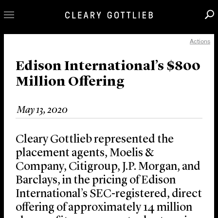
Actions
Professionals
Our Practice
Edison International’s $800
Million Offering
Innovation
Careers
May 13, 2020
News & Insights
About Us
Cleary Gottlieb represented the
Locations
placement agents, Moelis &
Company, Citigroup, J.P. Morgan, and
Barclays, in the pricing of Edison
International’s SEC-registered, direct
offering of approximately 14 million