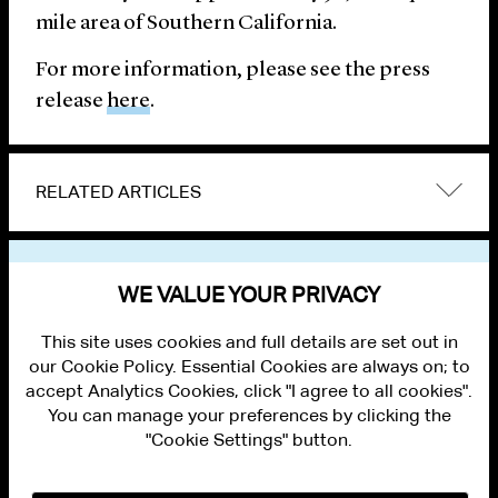
mile area of Southern California.
For more information, please see the press
release
here
.
RELATED ARTICLES
VIEW OTHER NEWS
WE VALUE YOUR PRIVACY
This site uses cookies and full details are set out in
our Cookie Policy. Essential Cookies are always on; to
accept Analytics Cookies, click "I agree to all cookies".
You can manage your preferences by clicking the
"Cookie Settings" button.
ALUMNI LOGIN
CONTACT US
PRIVACY