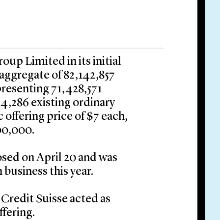
up Limited in its initial
 aggregate of 82,142,857
presenting 71,428,571
14,286 existing ordinary
 offering price of $7 each,
00,000.
osed on April 20 and was
 business this year.
Credit Suisse acted as
ffering.