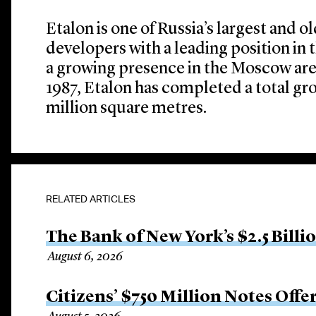
Etalon is one of Russia’s largest and o
developers with a leading position in 
a growing presence in the Moscow area.
1987, Etalon has completed a total gro
million square metres.
RELATED ARTICLES
The Bank of New York’s $2.5 Billi
August 6, 2026
Citizens’ $750 Million Notes Offe