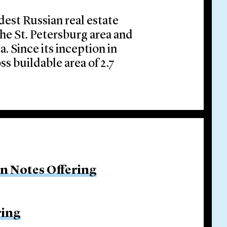
ldest Russian real estate
the St. Petersburg area and
 Since its inception in
ss buildable area of 2.7
on Notes Offering
ring