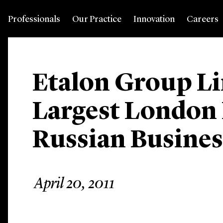
Professionals
Our Practice
Innovation
Careers
Etalon Group Li
Largest London 
Russian Business
April 20, 2011