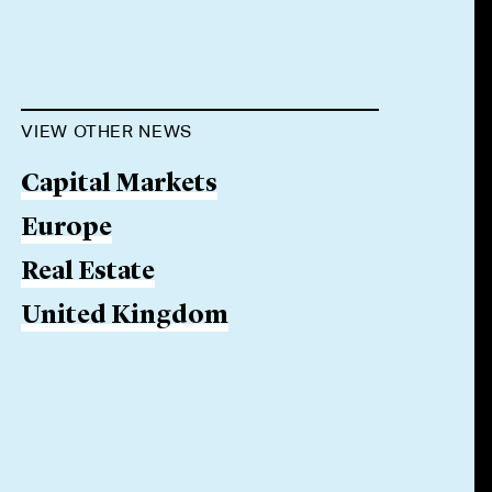
VIEW OTHER NEWS
Capital Markets
Europe
Real Estate
United Kingdom