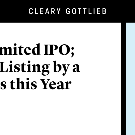
mited IPO;
Listing by a
 this Year