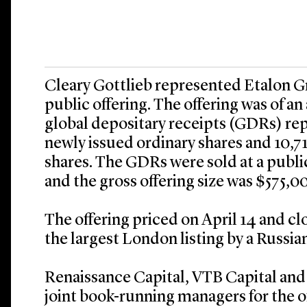
Cleary Gottlieb represented Etalon Gro
public offering. The offering was of an
global depositary receipts (GDRs) re
newly issued ordinary shares and 10,7
shares. The GDRs were sold at a public
and the gross offering size was $575,0
The offering priced on April 14 and cl
the largest London listing by a Russian
Renaissance Capital, VTB Capital and 
joint book-running managers for the o