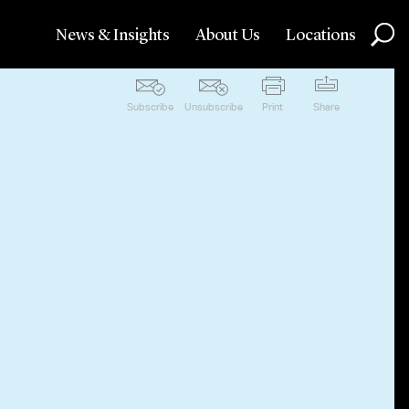
News & Insights
About Us
Locations
Subscribe
Unsubscribe
Print
Share