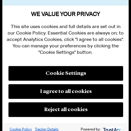
VIEW OTHER NEWS
WE VALUE YOUR PRIVACY
This site uses cookies and full details are set out in
our Cookie Policy. Essential Cookies are always on; to
accept Analytics Cookies, click "I agree to all cookies".
You can manage your preferences by clicking the
"Cookie Settings" button.
ALUMNI LOGIN
CONTACT US
PRIVACY
LEGAL NOTICES
Cookie Settings
TERMS OF USE
MODERN SLAVERY ACT STATEMENT
FRAUD ALERT
I agree to all cookies
RESPONSIBLE AI PRINCIPLES
MANAGE COOKIE SETTINGS
© 2026 Cleary Gottlieb Steen & Hamilton LLP
Reject all cookies
Attorney Advertising. Prior results do not guarantee a similar outcome.
Cookie Policy
Tracker Details
Powered by: