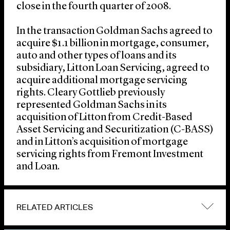
close in the fourth quarter of 2008.
In the transaction Goldman Sachs agreed to
acquire $1.1 billion in mortgage, consumer,
auto and other types of loans and its
subsidiary, Litton Loan Servicing, agreed to
acquire additional mortgage servicing
rights. Cleary Gottlieb previously
represented Goldman Sachs in its
acquisition of Litton from Credit-Based
Asset Servicing and Securitization (C-BASS)
and in Litton’s acquisition of mortgage
servicing rights from Fremont Investment
and Loan.
RELATED ARTICLES