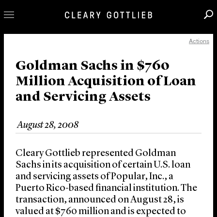
Actions
Professionals
Our Practice
Goldman Sachs in $760
Million Acquisition of Loan
Innovation
and Servicing Assets
Careers
News & Insights
August 28, 2008
About Us
Locations
Cleary Gottlieb represented Goldman
Sachs in its acquisition of certain U.S. loan
and servicing assets of Popular, Inc., a
Puerto Rico-based financial institution. The
transaction, announced on August 28, is
valued at $760 million and is expected to