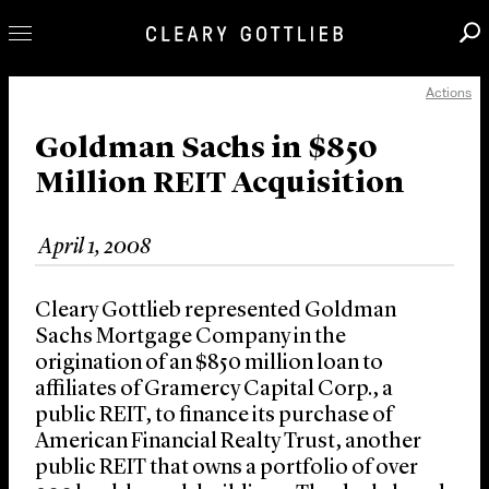
Actions
Professionals
Our Practice
Goldman Sachs in $850
Million REIT Acquisition
Innovation
Careers
April 1, 2008
News & Insights
About Us
Cleary Gottlieb represented Goldman
Locations
Sachs Mortgage Company in the
origination of an $850 million loan to
affiliates of Gramercy Capital Corp., a
public REIT, to finance its purchase of
American Financial Realty Trust, another
public REIT that owns a portfolio of over