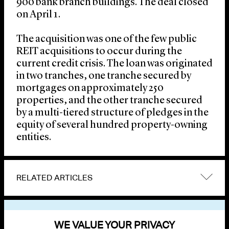
900 bank branch buildings. The deal closed
on April 1.
The acquisition was one of the few public
REIT acquisitions to occur during the
current credit crisis. The loan was originated
in two tranches, one tranche secured by
mortgages on approximately 250
properties, and the other tranche secured
by a multi-tiered structure of pledges in the
equity of several hundred property-owning
entities.
RELATED ARTICLES
VIEW OTHER NEWS
WE VALUE YOUR PRIVACY