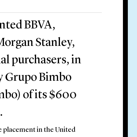
ented BBVA,
 Morgan Stanley,
al purchasers, in
 by Grupo Bimbo
mbo) of its $600
.
e placement in the United