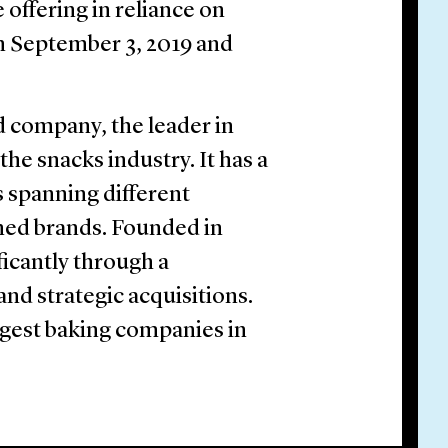
offering in reliance on
on September 3, 2019 and
 company, the leader in
the snacks industry. It has a
 spanning different
ned brands. Founded in
icantly through a
nd strategic acquisitions.
argest baking companies in