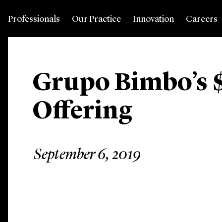
Professionals
Our Practice
Innovation
Careers
Grupo Bimbo’s 
Offering
September 6, 2019