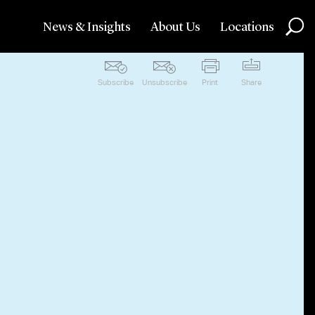
News & Insights
About Us
Locations
Subscribe
Unsubscribe
Print
Share