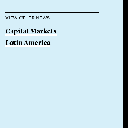
VIEW OTHER NEWS
Capital Markets
Latin America