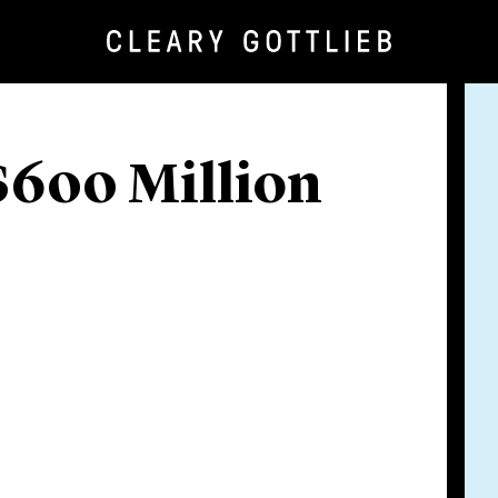
$600 Million