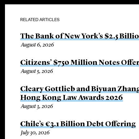
RELATED ARTICLES
The Bank of New York’s $2.5 Billi
August 6, 2026
Citizens’ $750 Million Notes Offe
August 5, 2026
Cleary Gottlieb and Biyuan Zhan
Hong Kong Law Awards 2026
August 3, 2026
Chile’s €3.1 Billion Debt Offering
July 30, 2026