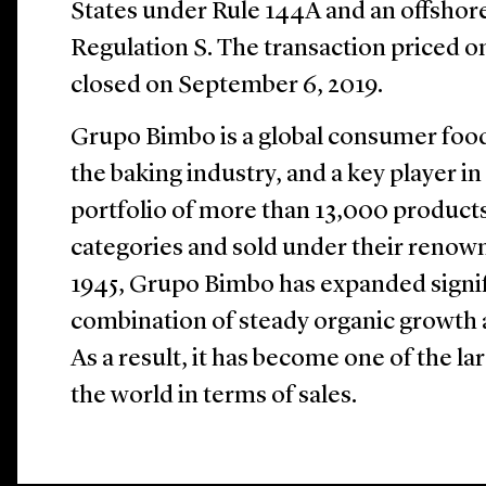
States under Rule 144A and an offshore 
Regulation S. The transaction priced 
closed on September 6, 2019.
Grupo Bimbo is a global consumer food
the baking industry, and a key player in 
portfolio of more than 13,000 products
categories and sold under their renow
1945, Grupo Bimbo has expanded signif
combination of steady organic growth a
As a result, it has become one of the l
the world in terms of sales.