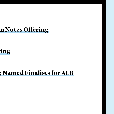
on Notes Offering
ring
g Named Finalists for ALB