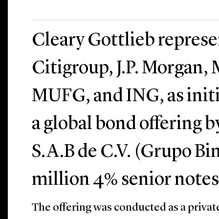
Cleary Gottlieb repres
Citigroup, J.P. Morgan,
MUFG, and ING, as initi
a global bond offering
S.A.B de C.V. (Grupo Bi
million 4% senior notes
The offering was conducted as a privat