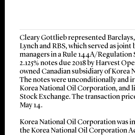
Cleary Gottlieb represented Barclays
Lynch and RBS, which served as joint
managers in a Rule 144A/Regulation S
2.125% notes due 2018 by Harvest Oper
owned Canadian subsidiary of Korea N
The notes were unconditionally and i
Korea National Oil Corporation, and l
Stock Exchange. The transaction pric
May 14.
Korea National Oil Corporation was i
the Korea National Oil Corporation Ac