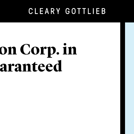
on Corp. in
uaranteed