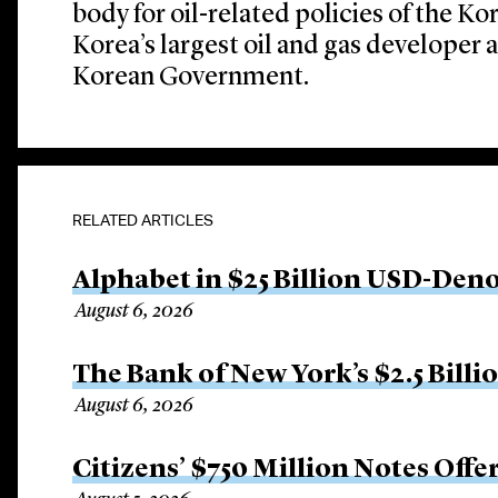
body for oil-related policies of the K
Korea’s largest oil and gas developer 
Korean Government.
RELATED ARTICLES
Alphabet in $25 Billion USD-Den
August 6, 2026
The Bank of New York’s $2.5 Billi
August 6, 2026
Citizens’ $750 Million Notes Offe