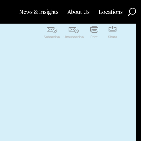
News & Insights
About Us
Locations
Subscribe
Unsubscribe
Print
Share