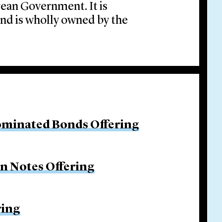
orean Government. It is
and is wholly owned by the
ominated Bonds Offering
on Notes Offering
ring