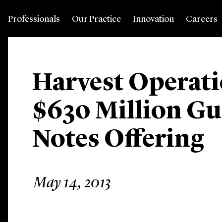
Professionals
Our Practice
Innovation
Careers
Harvest Operati
$630 Million G
Notes Offering
May 14, 2013