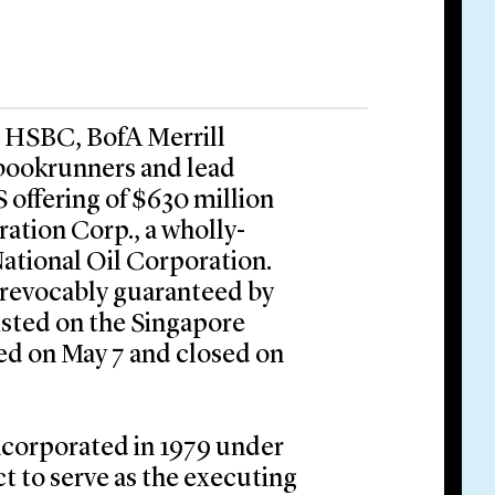
, HSBC, BofA Merrill
 bookrunners and lead
 offering of $630 million
ation Corp., a wholly-
ational Oil Corporation.
rrevocably guaranteed by
isted on the Singapore
ed on May 7 and closed on
ncorporated in 1979 under
t to serve as the executing