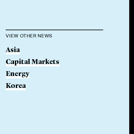
VIEW OTHER NEWS
Asia
Capital Markets
Energy
Korea