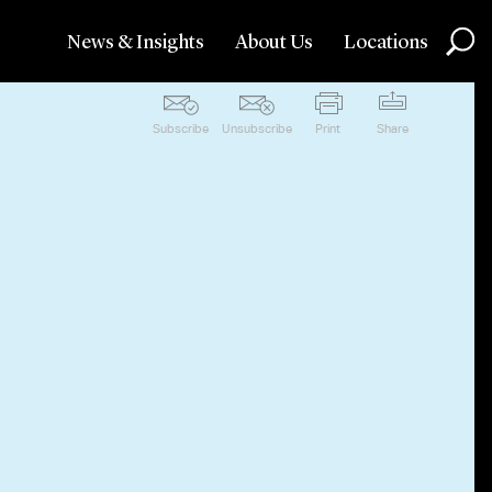
News & Insights
About Us
Locations
Subscribe
Unsubscribe
Print
Share