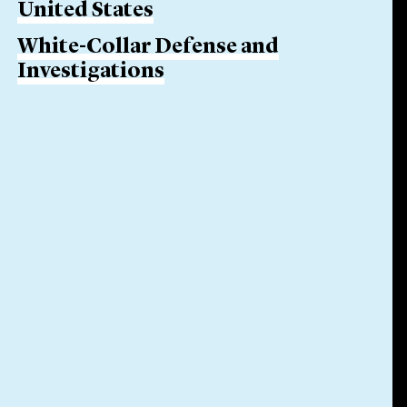
United States
White-Collar Defense and
Investigations