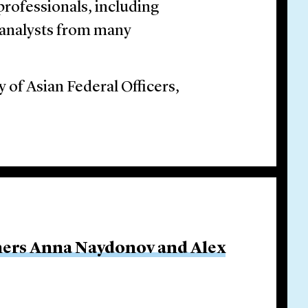
ofessionals, including
d analysts from many
 of Asian Federal Officers,
ners Anna Naydonov and Alex