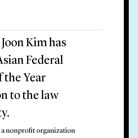
 Joon Kim has
Asian Federal
f the Year
on to the law
y.
 a nonprofit organization