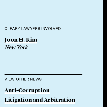
CLEARY LAWYERS INVOLVED
Joon H. Kim
New York
VIEW OTHER NEWS
Anti-Corruption
Litigation and Arbitration