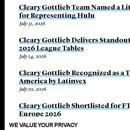
Cleary Gottlieb Team Named a Lit
for Representing Hulu
July 31, 2026
Cleary Gottlieb Delivers Stando
2026 League Tables
July 14, 2026
Cleary Gottlieb Recognized as a 
America by Latinvex
July 10, 2026
Cleary Gottlieb Shortlisted for 
Europe 2026
July 9, 2026
WE VALUE YOUR PRIVACY