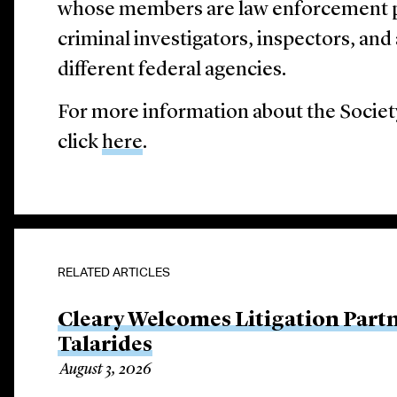
whose members are law enforcement pr
criminal investigators, inspectors, an
different federal agencies.
For more information about the Society
click
here
.
RELATED ARTICLES
Cleary Welcomes Litigation Part
Talarides
August 3, 2026