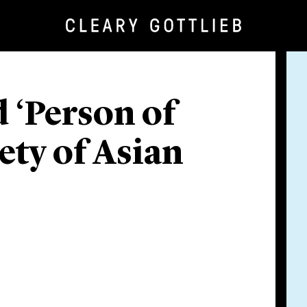
 ‘Person of
ety of Asian