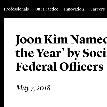
Professionals
Our Practice
Innovation
Careers
Joon Kim Named
the Year’ by Soci
Federal Officers
May 7, 2018