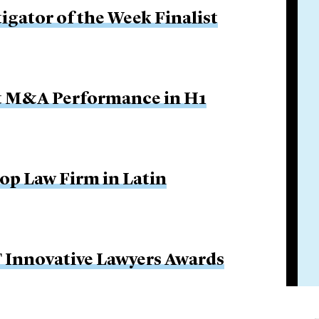
igator of the Week Finalist
ut M&A Performance in H1
Top Law Firm in Latin
FT Innovative Lawyers Awards