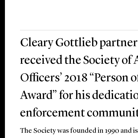
Cleary Gottlieb partner
received the Society of 
Officers’ 2018 “Person o
Award” for his dedicati
enforcement communit
The Society was founded in 1990 and is