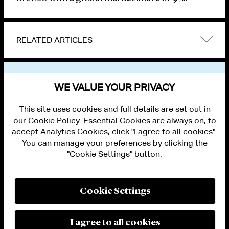
RELATED ARTICLES
VIEW OTHER NEWS
WE VALUE YOUR PRIVACY
This site uses cookies and full details are set out in
our Cookie Policy. Essential Cookies are always on; to
accept Analytics Cookies, click "I agree to all cookies".
You can manage your preferences by clicking the
"Cookie Settings" button.
ALUMNI LOGIN
CONTACT US
PRIVACY
LEGAL NOTICES
Cookie Settings
TERMS OF USE
MODERN SLAVERY ACT STATEMENT
FRAUD ALERT
I agree to all cookies