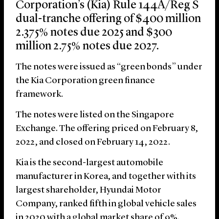
Corporation’s (Kia) Rule 144A/Reg S
dual-tranche offering of $400 million
2.375% notes due 2025 and $300
million 2.75% notes due 2027.
The notes were issued as “green bonds” under
the Kia Corporation green finance
framework.
The notes were listed on the Singapore
Exchange. The offering priced on February 8,
2022, and closed on February 14, 2022.
Kia is the second-largest automobile
manufacturer in Korea, and together with its
largest shareholder, Hyundai Motor
Company, ranked fifth in global vehicle sales
in 2020 with a global market share of 9%.