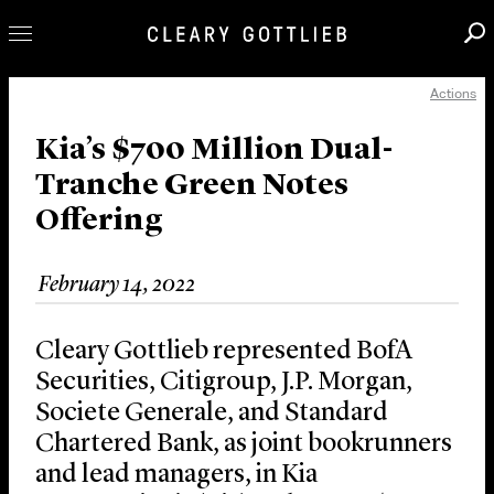
Actions
Professionals
Our Practice
Kia’s $700 Million Dual-
Tranche Green Notes
Innovation
Offering
Careers
News & Insights
February 14, 2022
About Us
Locations
Cleary Gottlieb represented BofA
Securities, Citigroup, J.P. Morgan,
Societe Generale, and Standard
Chartered Bank, as joint bookrunners
and lead managers, in Kia