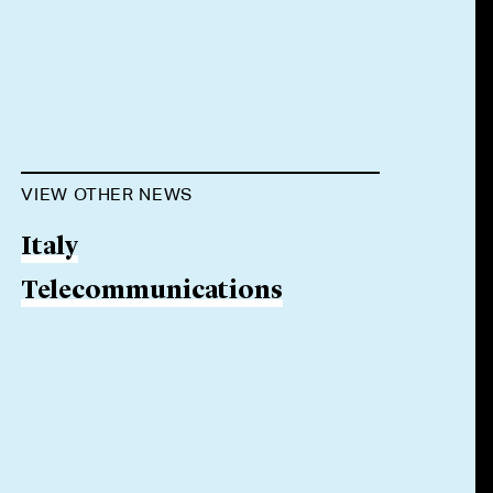
VIEW OTHER NEWS
Italy
Telecommunications