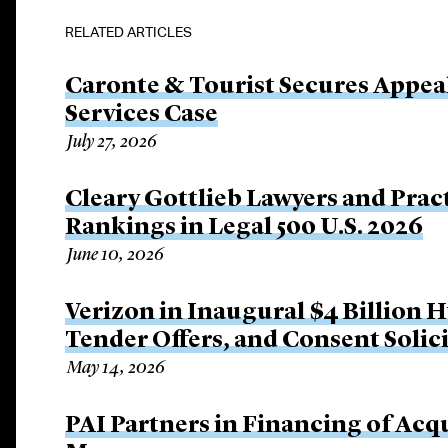
RELATED ARTICLES
Caronte & Tourist Secures Appeal 
Services Case
July 27, 2026
Cleary Gottlieb Lawyers and Prac
Rankings in Legal 500 U.S. 2026
June 10, 2026
Verizon in Inaugural $4 Billion 
Tender Offers, and Consent Solic
May 14, 2026
PAI Partners in Financing of Acqu