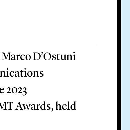
r Marco D’Ostuni
ications
e 2023
T Awards, held