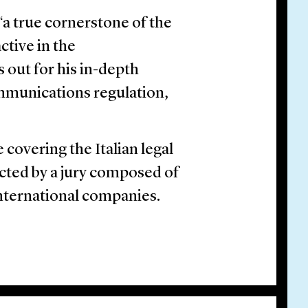
a true cornerstone of the
ctive in the
out for his in-depth
mmunications regulation,
 covering the Italian legal
cted by a jury composed of
international companies.