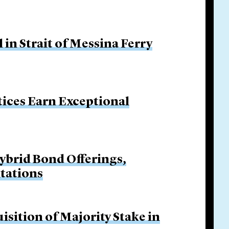
in Strait of Messina Ferry
tices Earn Exceptional
Hybrid Bond Offerings,
itations
isition of Majority Stake in