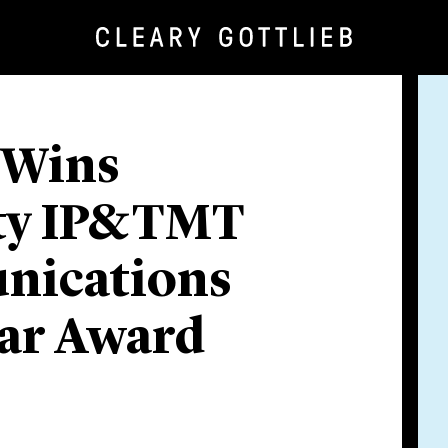
 Wins
ty IP&TMT
nications
ear Award