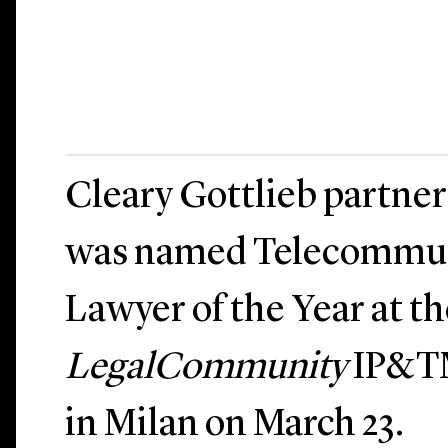
Cleary Gottlieb partne
was named Telecommun
Lawyer of the Year at th
LegalCommunity
IP&TM
in Milan on March 23.