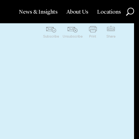
News & Insights
About Us
Locations
Subscribe
Unsubscribe
Print
Share