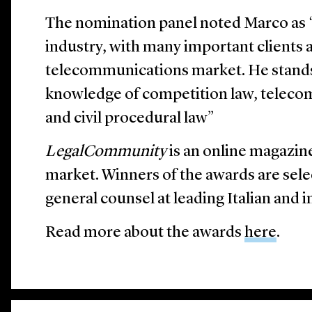
The nomination panel noted Marco as “
industry, with many important clients a
telecommunications market. He stands 
knowledge of competition law, teleco
and civil procedural law”
LegalCommunity
is an online magazine
market. Winners of the awards are sele
general counsel at leading Italian and 
Read more about the awards
here
.