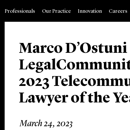
Professionals
Our Practice
Innovation
Careers
Marco D’Ostuni
LegalCommuni
2023 Telecommu
Lawyer of the Y
March 24, 2023