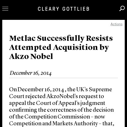
Actions
Professionals
Our Practice
Metlac Successfully Resists
Attempted Acquisition by
Innovation
Akzo Nobel
Careers
News & Insights
December 16, 2014
About Us
Locations
On December 16, 2014, the UK’s Supreme
Court rejected AkzoNobel’s request to
appeal the Court of Appeal’s judgment
confirming the correctness of the decision
of the Competition Commission – now
Competition and Markets Authority – that,