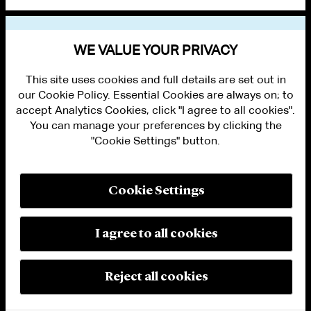
VIEW OTHER NEWS
WE VALUE YOUR PRIVACY
This site uses cookies and full details are set out in
our Cookie Policy. Essential Cookies are always on; to
accept Analytics Cookies, click "I agree to all cookies".
You can manage your preferences by clicking the
"Cookie Settings" button.
ALUMNI LOGIN
CONTACT US
PRIVACY
LEGAL NOTICES
Cookie Settings
TERMS OF USE
MODERN SLAVERY ACT STATEMENT
FRAUD ALERT
I agree to all cookies
RESPONSIBLE AI PRINCIPLES
MANAGE COOKIE SETTINGS
© 2026 Cleary Gottlieb Steen & Hamilton LLP
Reject all cookies
Attorney Advertising. Prior results do not guarantee a similar outcome.