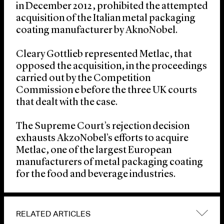
in December 2012, prohibited the attempted
acquisition of the Italian metal packaging
coating manufacturer by AknoNobel.
Cleary Gottlieb represented Metlac, that
opposed the acquisition, in the proceedings
carried out by the Competition
Commission e before the three UK courts
that dealt with the case.
The Supreme Court’s rejection decision
exhausts AkzoNobel’s efforts to acquire
Metlac, one of the largest European
manufacturers of metal packaging coating
for the food and beverage industries.
RELATED ARTICLES