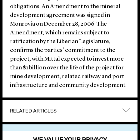
obligations. An Amendment to the mineral
development agreement was signed in
Monrovia on December 28, 2006. The
Amendment, which remains subject to
ratification by the Liberian Legislature,
confirms the parties’ commitment to the
project, with Mittal expected to invest more
than $1 billion over the life of the project for
mine development, related railway and port
infrastructure and community development.
RELATED ARTICLES
VIEW OTHER NEWS
WE VALUE YOUR PRIVACY