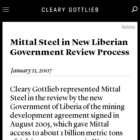
Actions
Professionals
Our Practice
Mittal Steel in New Liberian
Government Review Process
Innovation
Careers
January 11, 2007
News & Insights
About Us
Cleary Gottlieb represented Mittal
Locations
Steel in the review by the new
Government of Liberia of the mining
development agreement signed in
August 2005, which gave Mittal
access to about 1 billion metric tons