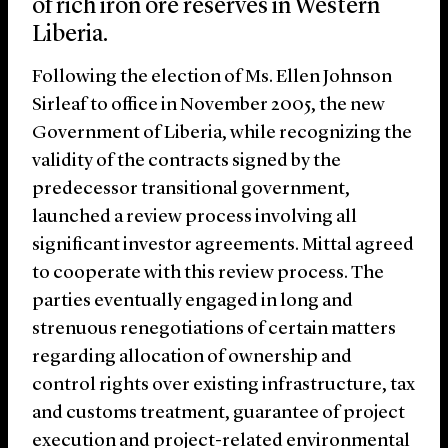
of rich iron ore reserves in Western
Liberia.
Following the election of Ms. Ellen Johnson
Sirleaf to office in November 2005, the new
Government of Liberia, while recognizing the
validity of the contracts signed by the
predecessor transitional government,
launched a review process involving all
significant investor agreements. Mittal agreed
to cooperate with this review process. The
parties eventually engaged in long and
strenuous renegotiations of certain matters
regarding allocation of ownership and
control rights over existing infrastructure, tax
and customs treatment, guarantee of project
execution and project-related environmental