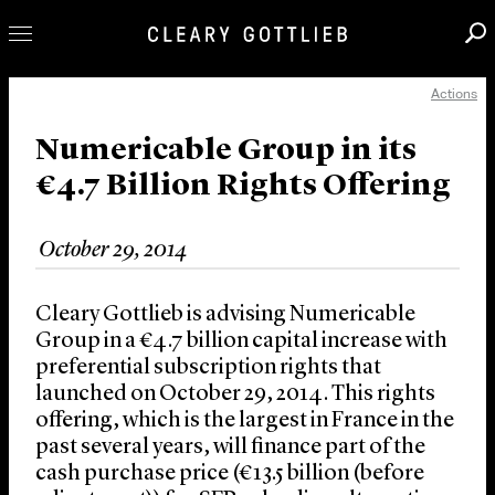
Actions
Professionals
Our Practice
Numericable Group in its
€4.7 Billion Rights Offering
Innovation
Careers
October 29, 2014
News & Insights
About Us
Cleary Gottlieb is advising Numericable
Locations
Group in a €4.7 billion capital increase with
preferential subscription rights that
launched on October 29, 2014. This rights
offering, which is the largest in France in the
past several years, will finance part of the
cash purchase price (€13.5 billion (before