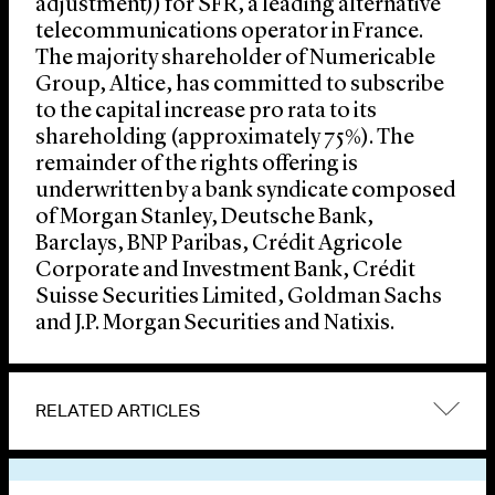
adjustment)) for SFR, a leading alternative
telecommunications operator in France.
The majority shareholder of Numericable
Group, Altice, has committed to subscribe
to the capital increase pro rata to its
shareholding (approximately 75%). The
remainder of the rights offering is
underwritten by a bank syndicate composed
of Morgan Stanley, Deutsche Bank,
Barclays, BNP Paribas, Crédit Agricole
Corporate and Investment Bank, Crédit
Suisse Securities Limited, Goldman Sachs
and J.P. Morgan Securities and Natixis.
RELATED ARTICLES