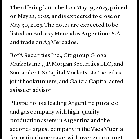
The offering launched on May 19, 2025, priced
on May 22, 2025, and is expected to close on
May 30, 2025. The notes are expected to be
listed on Bolsas y Mercados Argentinos S.A
and trade on A3 Mercados.
BofA Securities Inc., Citigroup Global
Markets Inc., J.P. Morgan Securities LLC, and
Santander US Capital Markets LLC acted as
joint bookrunners, and Galicia Capital acted
as issuer advisor.
Pluspetrol is a leading Argentine private oil
and gas company with high-quality
production assets in Argentina and the
second-largest company in the Vaca Muerta
formation by acreage, with over 317,000 net