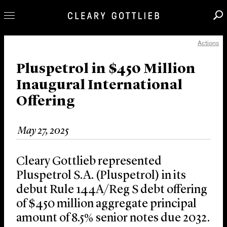
Actions
Professionals
Our Practice
Pluspetrol in $450 Million
Inaugural International
Innovation
Offering
Careers
News & Insights
May 27, 2025
About Us
Locations
Cleary Gottlieb represented
Pluspetrol S.A. (Pluspetrol) in its
debut Rule 144A/Reg S debt offering
of $450 million aggregate principal
amount of 8.5% senior notes due 2032.