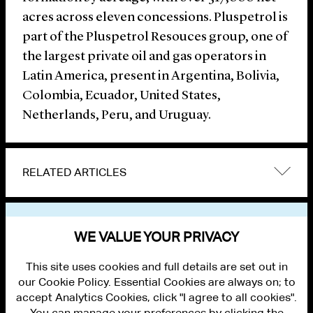
acres across eleven concessions. Pluspetrol is
part of the Pluspetrol Resouces group, one of
the largest private oil and gas operators in
Latin America, present in Argentina, Bolivia,
Colombia, Ecuador, United States,
Netherlands, Peru, and Uruguay.
RELATED ARTICLES
VIEW OTHER NEWS
WE VALUE YOUR PRIVACY
This site uses cookies and full details are set out in
our Cookie Policy. Essential Cookies are always on; to
accept Analytics Cookies, click "I agree to all cookies".
You can manage your preferences by clicking the