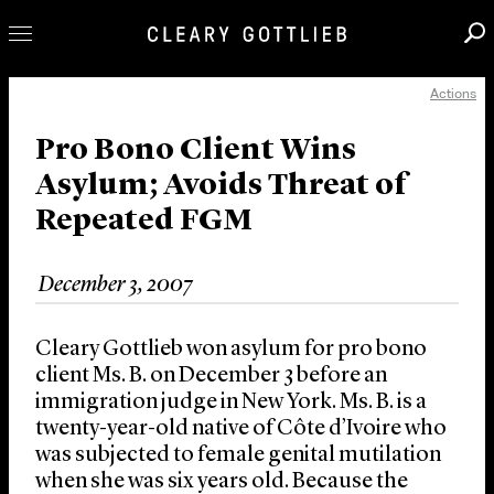
Actions
Professionals
Our Practice
Pro Bono Client Wins
Asylum; Avoids Threat of
Innovation
Repeated FGM
Careers
News & Insights
December 3, 2007
About Us
Locations
Cleary Gottlieb won asylum for pro bono
client Ms. B. on December 3 before an
immigration judge in New York. Ms. B. is a
twenty-year-old native of Côte d’Ivoire who
was subjected to female genital mutilation
when she was six years old. Because the