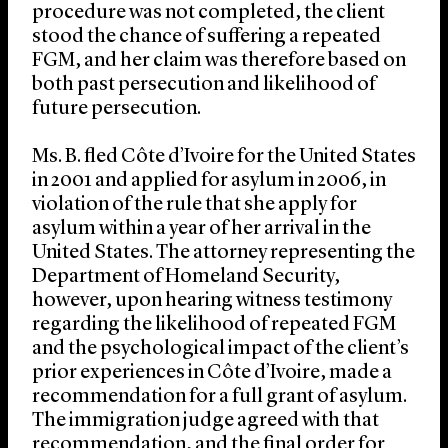
procedure was not completed, the client
stood the chance of suffering a repeated
FGM, and her claim was therefore based on
both past persecution and likelihood of
future persecution.
Ms. B. fled Côte d’Ivoire for the United States
in 2001 and applied for asylum in 2006, in
violation of the rule that she apply for
asylum within a year of her arrival in the
United States. The attorney representing the
Department of Homeland Security,
however, upon hearing witness testimony
regarding the likelihood of repeated FGM
and the psychological impact of the client’s
prior experiences in Côte d’Ivoire, made a
recommendation for a full grant of asylum.
The immigration judge agreed with that
recommendation, and the final order for