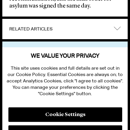
asylum was signed the same day.
RELATED ARTICLES
VIEW OTHER NEWS
WE VALUE YOUR PRIVACY
This site uses cookies and full details are set out in
our Cookie Policy. Essential Cookies are always on; to
accept Analytics Cookies, click "I agree to all cookies".
You can manage your preferences by clicking the
"Cookie Settings" button.
ALUMNI LOGIN
CONTACT US
PRIVACY
LEGAL NOTICES
Cookie Settings
TERMS OF USE
MODERN SLAVERY ACT STATEMENT