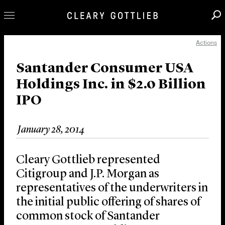
Actions
Professionals
Our Practice
Santander Consumer USA
Holdings Inc. in $2.0 Billion
Innovation
IPO
Careers
News & Insights
January 28, 2014
About Us
Locations
Cleary Gottlieb represented
Citigroup and J.P. Morgan as
representatives of the underwriters in
the initial public offering of shares of
common stock of Santander