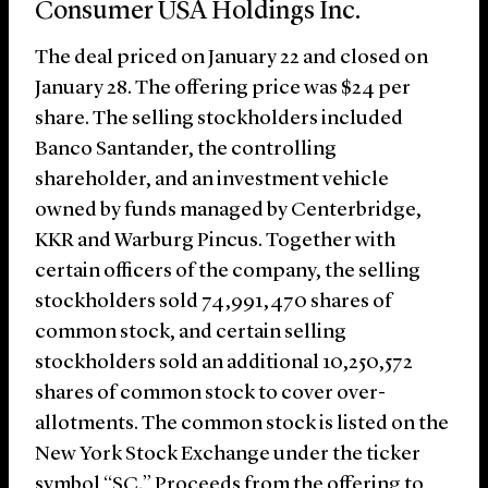
Consumer USA Holdings Inc.
The deal priced on January 22 and closed on
January 28. The offering price was $24 per
share. The selling stockholders included
Banco Santander, the controlling
shareholder, and an investment vehicle
owned by funds managed by Centerbridge,
KKR and Warburg Pincus. Together with
certain officers of the company, the selling
stockholders sold 74,991,470 shares of
common stock, and certain selling
stockholders sold an additional 10,250,572
shares of common stock to cover over-
allotments. The common stock is listed on the
New York Stock Exchange under the ticker
symbol “SC.” Proceeds from the offering to