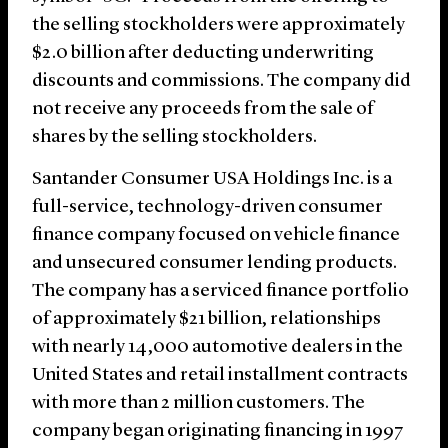
the selling stockholders were approximately
$2.0 billion after deducting underwriting
discounts and commissions. The company did
not receive any proceeds from the sale of
shares by the selling stockholders.
Santander Consumer USA Holdings Inc. is a
full-service, technology-driven consumer
finance company focused on vehicle finance
and unsecured consumer lending products.
The company has a serviced finance portfolio
of approximately $21 billion, relationships
with nearly 14,000 automotive dealers in the
United States and retail installment contracts
with more than 2 million customers. The
company began originating financing in 1997