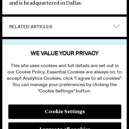
and is headquartered in Dallas.
RELATED ARTICLES
VIEW OTHER NEWS
WE VALUE YOUR PRIVACY
This site uses cookies and full details are set out in
our Cookie Policy. Essential Cookies are always on; to
accept Analytics Cookies, click "I agree to all cookies".
You can manage your preferences by clicking the
"Cookie Settings" button.
ALUMNI LOGIN
CONTACT US
PRIVACY
LEGAL NOTICES
Cookie Settings
TERMS OF USE
MODERN SLAVERY ACT STATEMENT
FRAUD ALERT