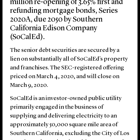
million re-opening of 3.65% first and
refunding mortgage bonds, Series
2020A, due 2050 by Southern
California Edison Company
(SoCalEd).
The senior debt securities are secured by a
lien on substantially all of SoCalEd’s property
and franchises. The SEC-registered offering
priced on March 4, 2020, and will close on
March 9, 2020.
SoCalEd is an investor-owned public utility
primarily engaged in the business of
supplying and delivering electricity to an
approximately 50,000 square mile area of
Southern California, excluding the City of Los