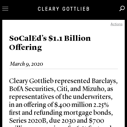
Actions
Professionals
Our Practice
SoCalEd’s $1.1 Billion
Offering
Innovation
Careers
March 9, 2020
News & Insights
About Us
Cleary Gottlieb represented Barclays,
Locations
BofA Securities, Citi, and Mizuho, as
representatives of the underwriters,
in an offering of $400 million 2.25%
first and refunding mortgage bonds,
Series 2020B, due 2030 and $700