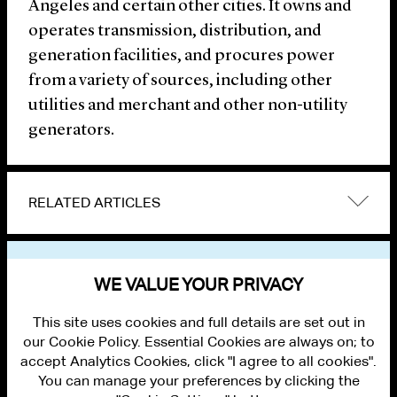
Angeles and certain other cities. It owns and
operates transmission, distribution, and
generation facilities, and procures power
from a variety of sources, including other
utilities and merchant and other non-utility
generators.
RELATED ARTICLES
VIEW OTHER NEWS
WE VALUE YOUR PRIVACY
This site uses cookies and full details are set out in
our Cookie Policy. Essential Cookies are always on; to
accept Analytics Cookies, click "I agree to all cookies".
You can manage your preferences by clicking the