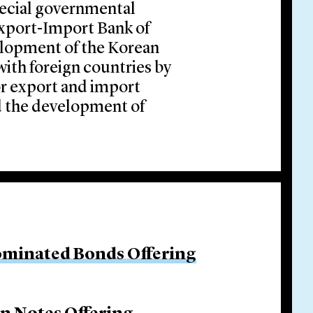
pecial governmental
 Export-Import Bank of
lopment of the Korean
th foreign countries by
or export and import
d the development of
ominated Bonds Offering