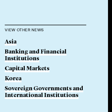
VIEW OTHER NEWS
Asia
Banking and Financial
Institutions
Capital Markets
Korea
Sovereign Governments and
International Institutions