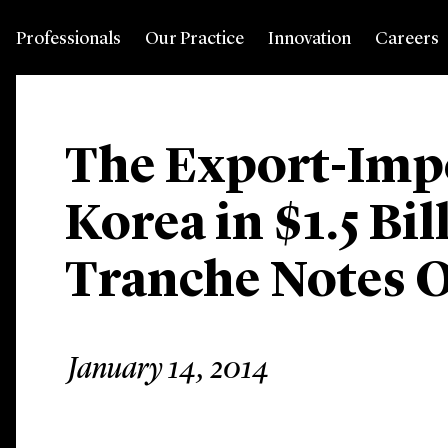
Professionals
Our Practice
Innovation
Careers
The Export-Imp
Korea in $1.5 Bi
Tranche Notes O
January 14, 2014