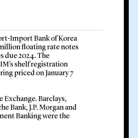
ort-Import Bank of Korea
million floating rate notes
es due 2024. The
M’s shelf registration
ring priced on January 7
e Exchange. Barclays,
che Bank, J.P. Morgan and
ment Banking were the