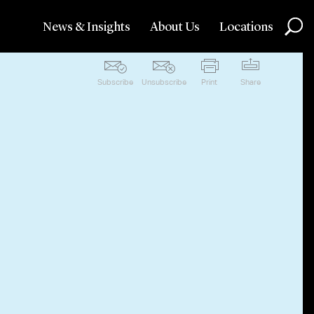
News & Insights
About Us
Locations
Subscribe
Unsubscribe
Print
Share