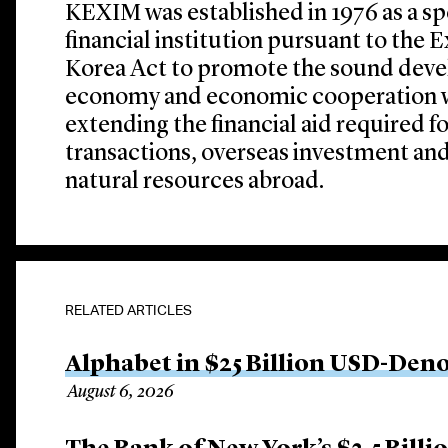
KEXIM was established in 1976 as a s
financial institution pursuant to the
Korea Act to promote the sound deve
economy and economic cooperation wi
extending the financial aid required f
transactions, overseas investment an
natural resources abroad.
RELATED ARTICLES
Alphabet in $25 Billion USD-Den
August 6, 2026