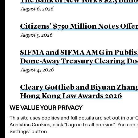
The Bank of New York’s $2.5 Billi
August 6, 2026
Citizens’ $750 Million Notes Offe
August 5, 2026
SIFMA and SIFMA AMG in Publis
Done-Away Treasury Clearing D
August 4, 2026
Cleary Gottlieb and Biyuan Zhan
Hong Kong Law Awards 2026
August 3, 2026
WE VALUE YOUR PRIVACY
This site uses cookies and full details are set out in our
Analytics Cookies, click "I agree to all cookies". You ca
ALUMNI LOGIN
CONTACT US
PRIVACY
LEGAL NOTICES
TE
Settings" button.
FRAUD ALERT
RESPONSIBLE AI PRINCIPLES
MANAGE COOKIE S