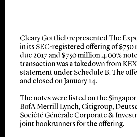
Cleary Gottlieb represented The Exp
in its SEC-registered offering of $750 
due 2017 and $750 million 4.00% not
transaction was a takedown from KEXI
statement under Schedule B. The offe
and closed on January 14.
The notes were listed on the Singapor
BofA Merrill Lynch, Citigroup, Deuts
Société Générale Corporate & Invest
joint bookrunners for the offering.