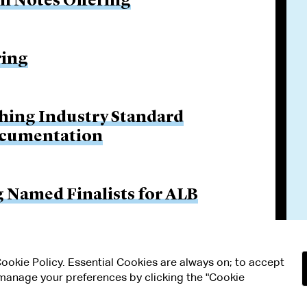
on Notes Offering
ring
hing Industry Standard
ocumentation
g Named Finalists for ALB
 Cookie Policy. Essential Cookies are always on; to accept
n manage your preferences by clicking the "Cookie
RMS OF USE
MODERN SLAVERY ACT STATEMENT
Attorney Adv
ETTINGS