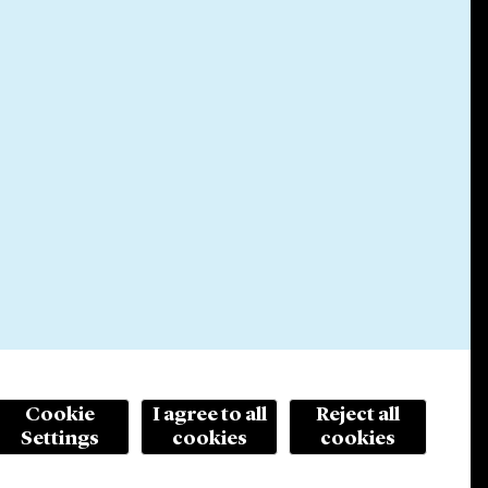
Cookie
I agree to all
Reject all
Settings
cookies
cookies
© 2026 Cleary Gottlieb Steen & Hamilton LLP
ertising. Prior results do not guarantee a similar outcome.