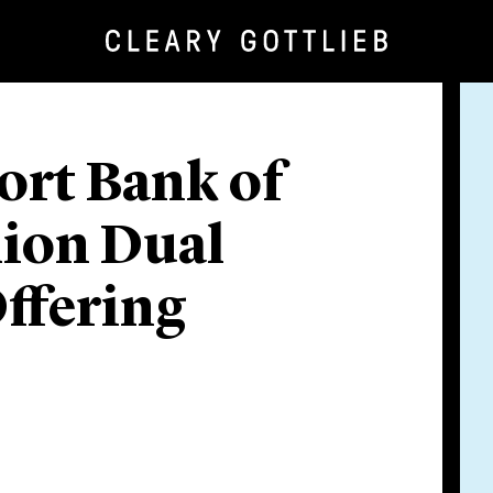
ort Bank of
llion Dual
ffering