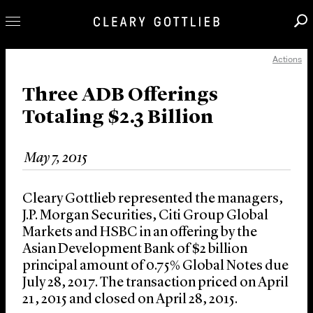
Actions
Professionals
Our Practice
Three ADB Offerings
Totaling $2.3 Billion
Innovation
Careers
May 7, 2015
News & Insights
About Us
Cleary Gottlieb represented the managers,
Locations
J.P. Morgan Securities, Citi Group Global
Markets and HSBC in an offering by the
Asian Development Bank of $2 billion
principal amount of 0.75% Global Notes due
July 28, 2017. The transaction priced on April
21, 2015 and closed on April 28, 2015.