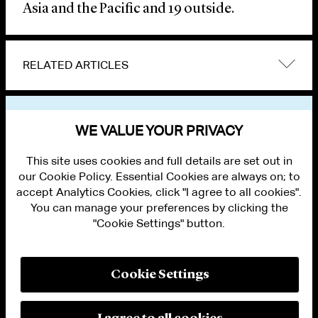
Asia and the Pacific and 19 outside.
RELATED ARTICLES
VIEW OTHER NEWS
WE VALUE YOUR PRIVACY
This site uses cookies and full details are set out in
our Cookie Policy. Essential Cookies are always on; to
accept Analytics Cookies, click "I agree to all cookies".
You can manage your preferences by clicking the
"Cookie Settings" button.
ALUMNI LOGIN
CONTACT US
PRIVACY
LEGAL NOTICES
Cookie Settings
TERMS OF USE
MODERN SLAVERY ACT STATEMENT
FRAUD ALERT