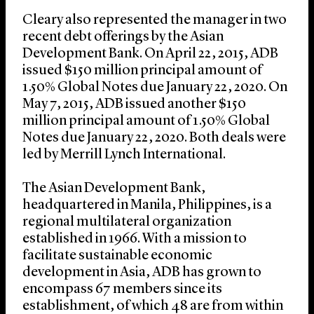
Cleary also represented the manager in two
recent debt offerings by the Asian
Development Bank. On April 22, 2015, ADB
issued $150 million principal amount of
1.50% Global Notes due January 22, 2020. On
May 7, 2015, ADB issued another $150
million principal amount of 1.50% Global
Notes due January 22, 2020. Both deals were
led by Merrill Lynch International.
The Asian Development Bank,
headquartered in Manila, Philippines, is a
regional multilateral organization
established in 1966. With a mission to
facilitate sustainable economic
development in Asia, ADB has grown to
encompass 67 members since its
establishment, of which 48 are from within