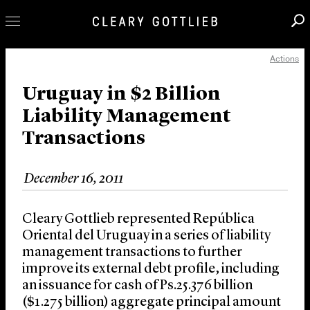
Actions
Professionals
Our Practice
Uruguay in $2 Billion
Liability Management
Innovation
Transactions
Careers
News & Insights
December 16, 2011
About Us
Locations
Cleary Gottlieb represented República
Oriental del Uruguay in a series of liability
management transactions to further
improve its external debt profile, including
an issuance for cash of Ps.25.376 billion
($1.275 billion) aggregate principal amount