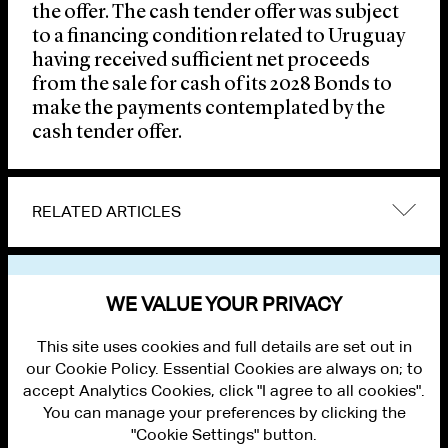
the offer. The cash tender offer was subject
to a financing condition related to Uruguay
having received sufficient net proceeds
from the sale for cash of its 2028 Bonds to
make the payments contemplated by the
cash tender offer.
RELATED ARTICLES
VIEW OTHER NEWS
WE VALUE YOUR PRIVACY
This site uses cookies and full details are set out in
our Cookie Policy. Essential Cookies are always on; to
accept Analytics Cookies, click "I agree to all cookies".
You can manage your preferences by clicking the
"Cookie Settings" button.
ALUMNI LOGIN