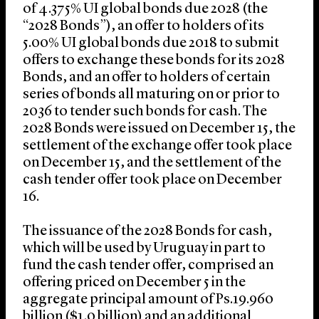
of 4.375% UI global bonds due 2028 (the
“2028 Bonds”), an offer to holders of its
5.00% UI global bonds due 2018 to submit
offers to exchange these bonds for its 2028
Bonds, and an offer to holders of certain
series of bonds all maturing on or prior to
2036 to tender such bonds for cash. The
2028 Bonds were issued on December 15, the
settlement of the exchange offer took place
on December 15, and the settlement of the
cash tender offer took place on December
16.
The issuance of the 2028 Bonds for cash,
which will be used by Uruguay in part to
fund the cash tender offer, comprised an
offering priced on December 5 in the
aggregate principal amount of Ps.19.960
billion ($1.0 billion) and an additional