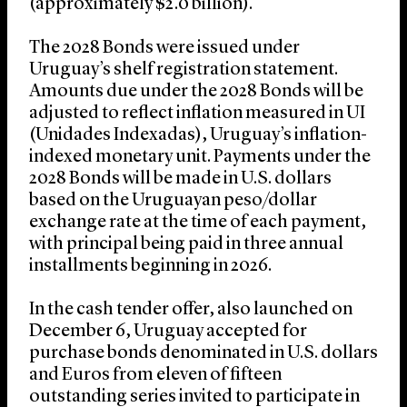
(approximately $2.0 billion).
The 2028 Bonds were issued under
Uruguay’s shelf registration statement.
Amounts due under the 2028 Bonds will be
adjusted to reflect inflation measured in UI
(Unidades Indexadas), Uruguay’s inflation-
indexed monetary unit. Payments under the
2028 Bonds will be made in U.S. dollars
based on the Uruguayan peso/dollar
exchange rate at the time of each payment,
with principal being paid in three annual
installments beginning in 2026.
In the cash tender offer, also launched on
December 6, Uruguay accepted for
purchase bonds denominated in U.S. dollars
and Euros from eleven of fifteen
outstanding series invited to participate in