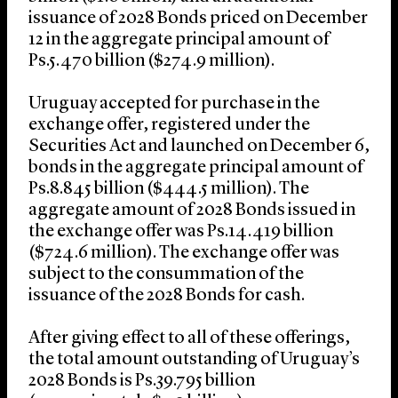
issuance of 2028 Bonds priced on December
12 in the aggregate principal amount of
Ps.5.470 billion ($274.9 million).
Uruguay accepted for purchase in the
exchange offer, registered under the
Securities Act and launched on December 6,
bonds in the aggregate principal amount of
Ps.8.845 billion ($444.5 million). The
aggregate amount of 2028 Bonds issued in
the exchange offer was Ps.14.419 billion
($724.6 million). The exchange offer was
subject to the consummation of the
issuance of the 2028 Bonds for cash.
After giving effect to all of these offerings,
the total amount outstanding of Uruguay’s
2028 Bonds is Ps.39.795 billion