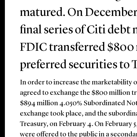
matured. On December 2
final series of Citi deb
FDIC transferred $800 
preferred securities to 
In order to increase the marketability o
agreed to exchange the $800 million tr
$894 million 4.050% Subordinated Note
exchange took place, and the subordin
Treasury, on February 4. On February 5
were offered to the public in a seconda