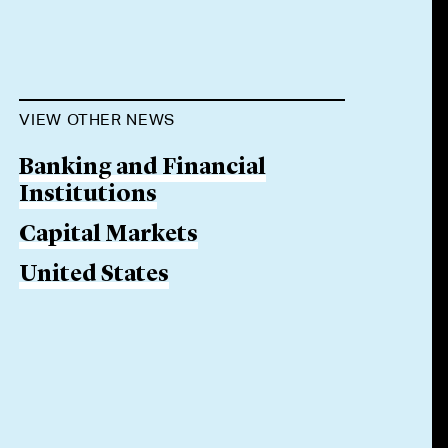
VIEW OTHER NEWS
Banking and Financial
Institutions
Capital Markets
United States