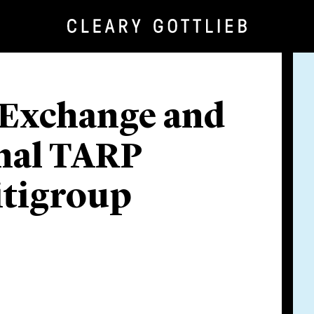
n Exchange and
inal TARP
itigroup