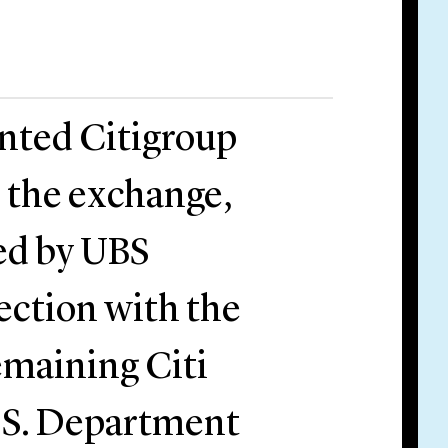
ented Citigroup
h the exchange,
ed by UBS
ection with the
remaining Citi
U.S. Department