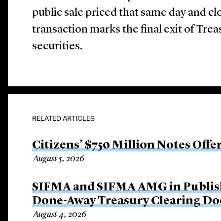
public sale priced that same day and cl
transaction marks the final exit of Treas
securities.
RELATED ARTICLES
Citizens’ $750 Million Notes Offe
August 5, 2026
SIFMA and SIFMA AMG in Publis
Done-Away Treasury Clearing D
August 4, 2026