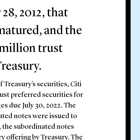
8, 2012, that
t matured, and the
million trust
Treasury.
f Treasury’s securities, Citi
ust preferred securities for
s due July 30, 2022. The
ated notes were issued to
, the subordinated notes
ry offering by Treasury. The