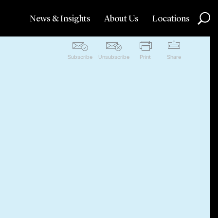
News & Insights
About Us
Locations
Subscribe
Unsubscribe
Print
Share