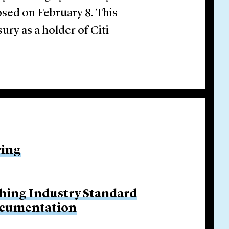
osed on February 8. This
ury as a holder of Citi
ring
hing Industry Standard
ocumentation