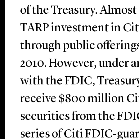
of the Treasury. Almost 
TARP investment in Cit
through public offerings
2010. However, under 
with the FDIC, Treasury
receive $800 million Cit
securities from the FDI
series of Citi FDIC-gua