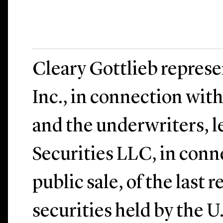
Cleary Gottlieb repres
Inc., in connection wit
and the underwriters, l
Securities LLC, in conn
public sale, of the last 
securities held by the 