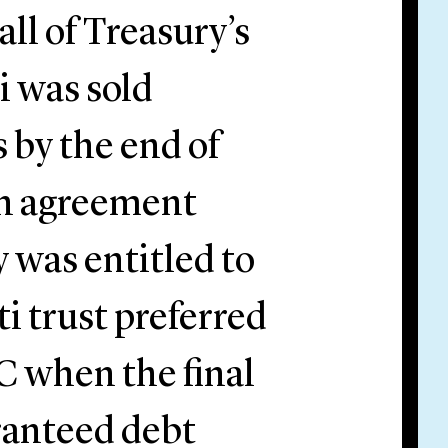
all of Treasury’s
i was sold
 by the end of
an agreement
 was entitled to
i trust preferred
C when the final
ranteed debt