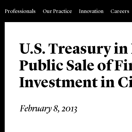
Professionals
Our Practice
Innovation
Careers
U.S. Treasury i
Public Sale of F
Investment in C
February 8, 2013