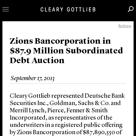
Actions
Professionals
Our Practice
Zions Bancorporation in
$87.9 Million Subordinated
Innovation
Debt Auction
Careers
News & Insights
September 17, 2013
About Us
Locations
Cleary Gottlieb represented Deutsche Bank
Securities Inc., Goldman, Sachs & Co. and
Merrill Lynch, Pierce, Fenner & Smith
Incorporated, as representatives of the
underwriters in a registered public offering
by Zions Bancorporation of $87,890,550 of