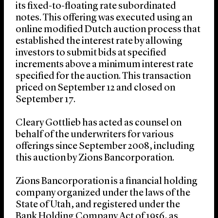
its fixed-to-floating rate subordinated
notes. This offering was executed using an
online modified Dutch auction process that
established the interest rate by allowing
investors to submit bids at specified
increments above a minimum interest rate
specified for the auction. This transaction
priced on September 12 and closed on
September 17.
Cleary Gottlieb has acted as counsel on
behalf of the underwriters for various
offerings since September 2008, including
this auction by Zions Bancorporation.
Zions Bancorporation is a financial holding
company organized under the laws of the
State of Utah, and registered under the
Bank Holding Company Act of 1956, as