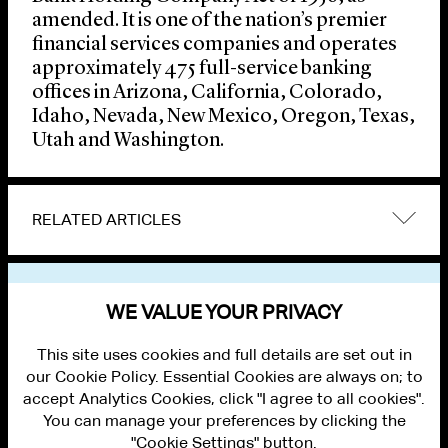
amended. It is one of the nation’s premier
financial services companies and operates
approximately 475 full-service banking
offices in Arizona, California, Colorado,
Idaho, Nevada, New Mexico, Oregon, Texas,
Utah and Washington.
RELATED ARTICLES
VIEW OTHER NEWS
WE VALUE YOUR PRIVACY
This site uses cookies and full details are set out in
our Cookie Policy. Essential Cookies are always on; to
accept Analytics Cookies, click "I agree to all cookies".
You can manage your preferences by clicking the
"Cookie Settings" button.