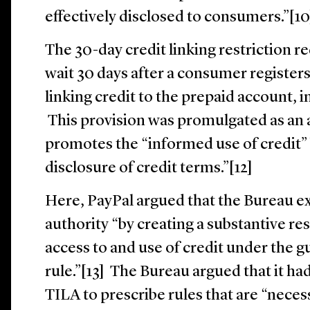
effectively disclosed to consumers.”[1
The 30-day credit linking restriction re
wait 30 days after a consumer register
linking credit to the prepaid account, i
This provision was promulgated as a
promotes the “informed use of credit” 
disclosure of credit terms.”[12]
Here, PayPal argued that the Bureau ex
authority “by creating a substantive re
access to and use of credit under the gu
rule.”[13] The Bureau argued that it ha
TILA to prescribe rules that are “neces