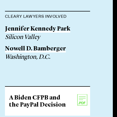
CLEARY LAWYERS INVOLVED
Jennifer Kennedy Park
Silicon Valley
Nowell D. Bamberger
Washington, D.C.
A Biden CFPB and
the PayPal Decision