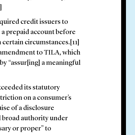
0]
quired credit issuers to
s a prepaid account before
n certain circumstances.[11]
n amendment to TILA, which
by “assur[ing] a meaningful
ceeded its statutory
striction on a consumer’s
ise of a disclosure
d broad authority under
sary or proper” to