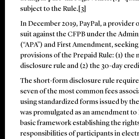
subject to the Rule.[3]
In December 2019, PayPal, a provider of
suit against the CFPB under the Admin
(“APA”) and First Amendment, seeking 
provisions of the Prepaid Rule: (1) th
disclosure rule and (2) the 30-day credi
The short-form disclosure rule require
seven of the most common fees associ
using standardized forms issued by th
was promulgated as an amendment to E
basic framework establishing the rights,
responsibilities of participants in ele