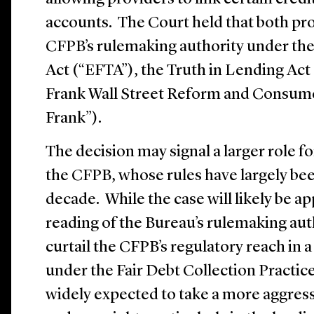
accounts. The Court held that both pr
CFPB’s rulemaking authority under the
Act (“EFTA”), the Truth in Lending Act
Frank Wall Street Reform and Consume
Frank”).
The decision may signal a larger role fo
the CFPB, whose rules have largely bee
decade. While the case will likely be a
reading of the Bureau’s rulemaking auth
curtail the CFPB’s regulatory reach in 
under the Fair Debt Collection Practic
widely expected to take a more aggres