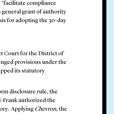
o “facilitate compliance
 general grant of authority
sis for adopting the 30-day
t Court for the District of
lenged provisions under the
pped its statutory
rm disclosure rule, the
d-Frank authorized the
ory. Applying
Chevron
, the