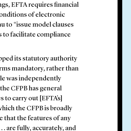
gs, EFTA requires financial
conditions of electronic
au to “issue model clauses
s to facilitate compliance
ped its statutory authority
orms mandatory, rather than
ule was independently
 the CFPB has general
s to carry out [EFTA’s]
hich the CFPB is broadly
e that the features of any
 . are fully, accurately, and