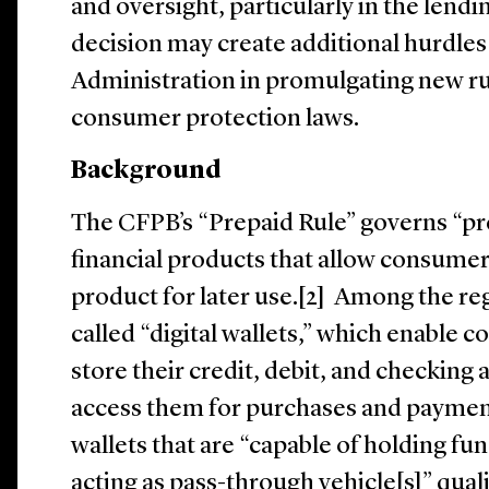
and oversight, particularly in the lend
decision may create additional hurdles
Administration in promulgating new ru
consumer protection laws.
Background
The CFPB’s “Prepaid Rule” governs “pre
financial products that allow consume
product for later use.[2] Among the re
called “digital wallets,” which enable 
store their credit, debit, and checking
access them for purchases and payments
wallets that are “capable of holding fu
acting as pass-through vehicle[s]” qual