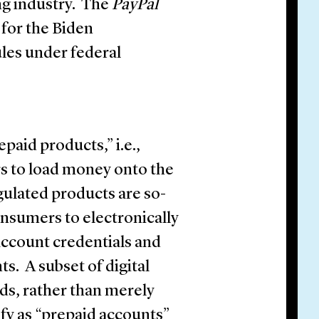
ing industry. The
PayPal
 for the Biden
les under federal
paid products,” i.e.,
rs to load money onto the
gulated products are so-
consumers to electronically
 account credentials and
. A subset of digital
nds, rather than merely
ify as “prepaid accounts”