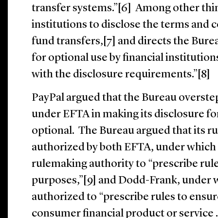
transfer systems.”[6] Among other thin
institutions to disclose the terms and 
fund transfers,[7] and directs the Bure
for optional use by financial institution
with the disclosure requirements.”[8]
PayPal argued that the Bureau overstep
under EFTA in making its disclosure f
optional. The Bureau argued that its r
authorized by both EFTA, under which
rulemaking authority to “prescribe rule
purposes,”[9] and Dodd-Frank, under w
authorized to “prescribe rules to ensur
consumer financial product or service . .