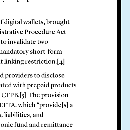
 digital wallets, brought
istrative Procedure Act
to invalidate two
e mandatory short-form
t linking restriction.[4]
d providers to disclose
ated with prepaid products
e CFPB.[5] The provision
FTA, which “provide[s] a
 liabilities, and
ctronic fund and remittance