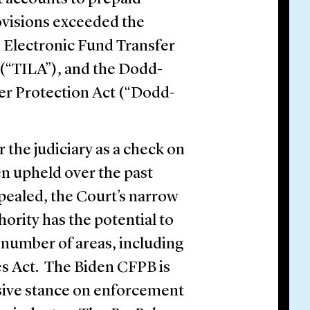
ovisions exceeded the
 Electronic Fund Transfer
 (“TILA”), and the Dodd-
r Protection Act (“Dodd-
r the judiciary as a check on
n upheld over the past
ppealed, the Court’s narrow
ority has the potential to
a number of areas, including
es Act. The Biden CFPB is
sive stance on enforcement