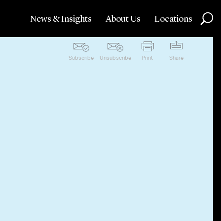
News & Insights
About Us
Locations
Subscribe
Unsubscribe
Print
Share