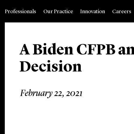
Professionals
Our Practice
Innovation
Careers
A Biden CFPB an
Decision
February 22, 2021