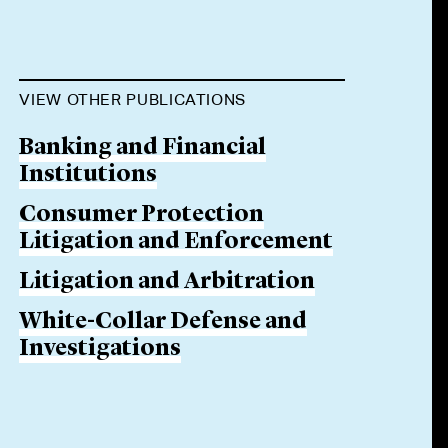
VIEW OTHER PUBLICATIONS
Banking and Financial
Institutions
Consumer Protection
Litigation and Enforcement
Litigation and Arbitration
White-Collar Defense and
Investigations