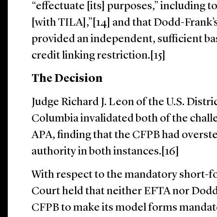
“effectuate [its] purposes,” including t
[with TILA],”[14] and that Dodd-Frank’s
provided an independent, sufficient ba
credit linking restriction.[15]
The Decision
Judge Richard J. Leon of the U.S. Distric
Columbia invalidated both of the chal
APA, finding that the CFPB had overste
authority in both instances.[16]
With respect to the mandatory short-fo
Court held that neither EFTA nor Dod
CFPB to make its model forms mandat