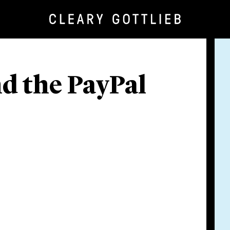
d the PayPal