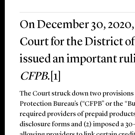
On December 30, 2020, t
Court for the District 
issued an important rul
CFPB
.[1]
The Court struck down two provisions
Protection Bureau’s (“CFPB” or the “Bu
required providers of prepaid product
disclosure forms and (2) imposed a 30
allowing providers to link certain cred