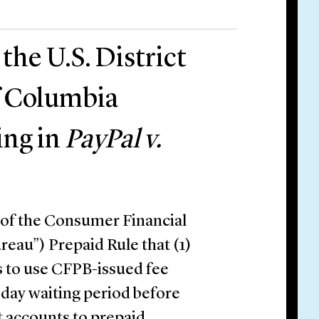
he U.S. District
of Columbia
ing in
PayPal v.
 of the Consumer Financial
reau”) Prepaid Rule that (1)
s to use CFPB-issued fee
-day waiting period before
it accounts to prepaid