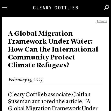
Actions
Professionals
Our Practice
A Global Migration
Framework Under Water:
Innovation
How Can the International
Careers
Community Protect
News & Insights
Climate Refugees?
About Us
Locations
February 13, 2023
Cleary Gottlieb associate Caitlan
Sussman authored the article, “A
Global Migration Framework Under