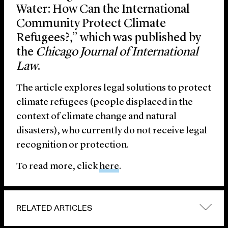
Water: How Can the International
Community Protect Climate
Refugees?,” which was published by
the
Chicago Journal of International
Law
.
The article explores legal solutions to protect
climate refugees (people displaced in the
context of climate change and natural
disasters), who currently do not receive legal
recognition or protection.
To read more, click
here
.
RELATED ARTICLES