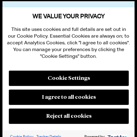
VIEW OTHER PUBLICATIONS
WE VALUE YOUR PRIVACY
This site uses cookies and full details are set out in
our Cookie Policy. Essential Cookies are always on; to
accept Analytics Cookies, click "I agree to all cookies".
You can manage your preferences by clicking the
"Cookie Settings" button.
ALUMNI LOGIN
CONTACT US
PRIVACY
LEGAL NOTICES
Cookie Settings
TERMS OF USE
MODERN SLAVERY ACT STATEMENT
FRAUD ALERT
I agree to all cookies
RESPONSIBLE AI PRINCIPLES
MANAGE COOKIE SETTINGS
© 2026 Cleary Gottlieb Steen & Hamilton LLP
Reject all cookies
Attorney Advertising. Prior results do not guarantee a similar outcome.
Cookie Policy
Tracker Details
Powered by: