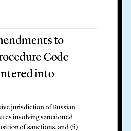
amendments to
Procedure Code
entered into
ve jurisdiction of Russian
putes involving sanctioned
ition of sanctions, and (ii)