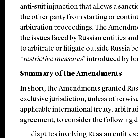
anti-suit injunction that allows a sanc
the other party from starting or contin
arbitration proceedings. The Amendme
the issues faced by Russian entities an
to arbitrate or litigate outside Russia 
“
restrictive measures
” introduced by fo
Summary of the Amendments
In short, the Amendments granted Russ
exclusive jurisdiction, unless otherwis
applicable international treaty, arbitra
agreement, to consider the following d
disputes involving Russian entities 