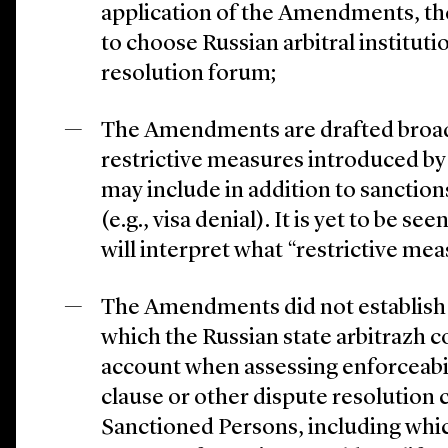
application of the Amendments, th
to choose Russian arbitral instituti
resolution forum;
The Amendments are drafted broadl
restrictive measures introduced by
may include in addition to sanctio
(e.g., visa denial). It is yet to be s
will interpret what “restrictive me
The Amendments did not establish a
which the Russian state arbitrazh c
account when assessing enforceabi
clause or other dispute resolution 
Sanctioned Persons, including whic