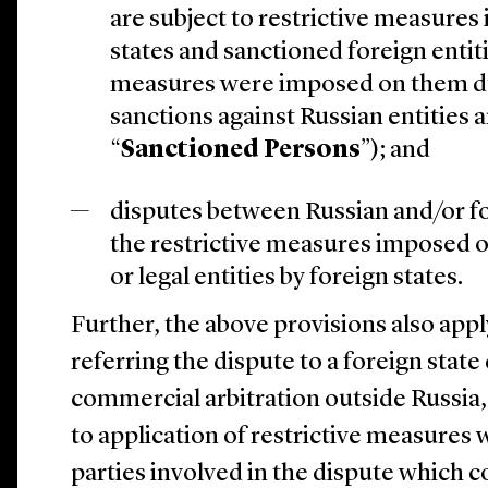
are subject to restrictive measures
states and sanctioned foreign entitie
measures were imposed on them du
sanctions against Russian entities a
“
Sanctioned Persons
”); and
disputes between Russian and/or f
the restrictive measures imposed o
or legal entities by foreign states.
Further, the above provisions also appl
referring the dispute to a foreign state
commercial arbitration outside Russia,
to application of restrictive measures 
parties involved in the dispute which c