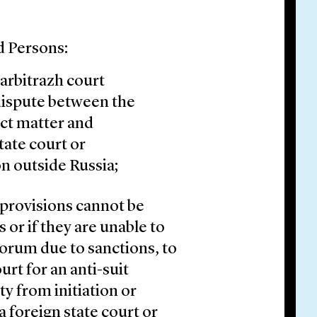
 Persons:
 arbitrazh court
 dispute between the
ct matter and
tate court or
n outside Russia;
n provisions cannot be
or if they are unable to
 forum due to sanctions, to
urt for an anti-suit
ty from initiation or
a foreign state court or