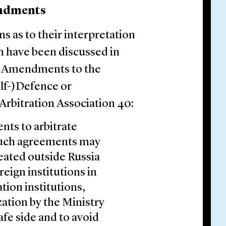
endments
s as to their interpretation
m have been discussed in
d Amendments to the
lf-)Defence or
Arbitration Association 40:
ts to arbitrate
 such agreements may
seated outside Russia
eign institutions in
tion institutions,
ation by the Ministry
safe side and to avoid