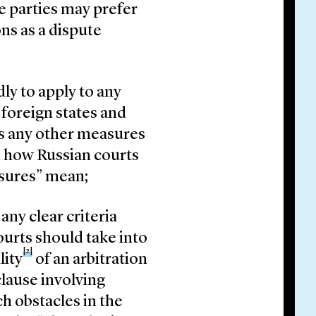
e parties may prefer
ons as a dispute
y to apply to any
 foreign states and
ns any other measures
een how Russian courts
asures” mean;
ny clear criteria
ourts should take into
[2]
lity
of an arbitration
clause involving
h obstacles in the