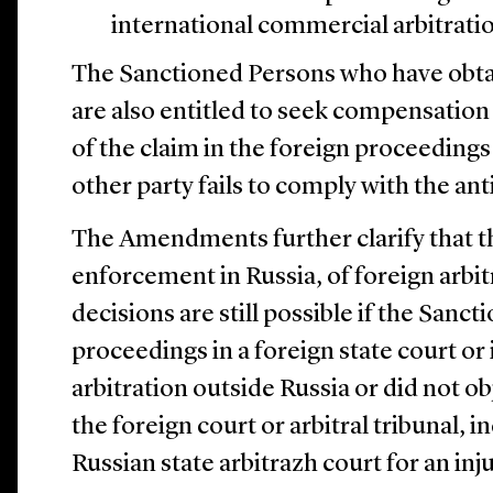
international commercial arbitratio
The Sanctioned Persons who have obtai
are also entitled to seek compensation
of the claim in the foreign proceedings
other party fails to comply with the anti
The Amendments further clarify that t
enforcement in Russia, of foreign arbit
decisions are still possible if the Sanc
proceedings in a foreign state court o
arbitration outside Russia or did not obj
the foreign court or arbitral tribunal, i
Russian state arbitrazh court for an inj