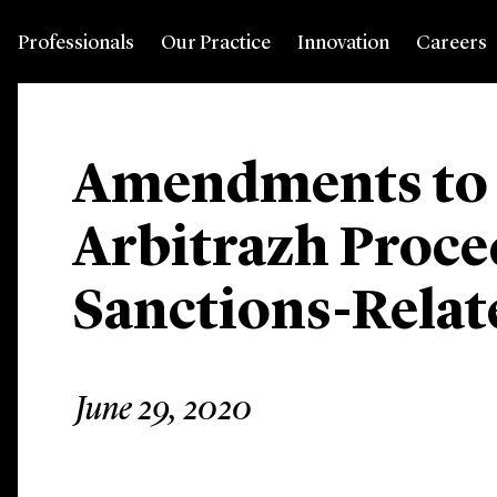
Professionals
Our Practice
Innovation
Careers
Amendments to 
Arbitrazh Proc
Sanctions-Relat
June 29, 2020