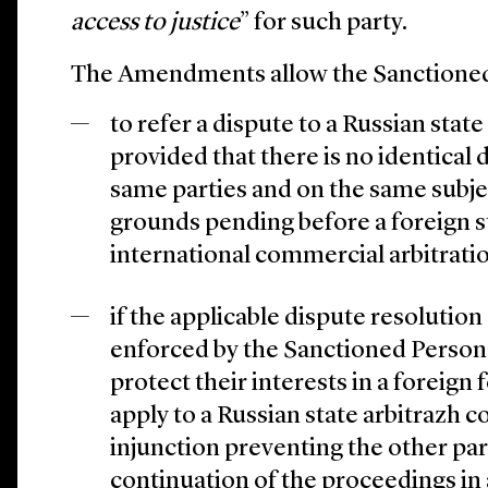
access to justice
” for such party.
The Amendments allow the Sanctioned
to refer a dispute to a Russian state
provided that there is no identical
same parties and on the same subje
grounds pending before a foreign s
international commercial arbitratio
if the applicable dispute resolutio
enforced by the Sanctioned Persons 
protect their interests in a foreign
apply to a Russian state arbitrazh co
injunction preventing the other par
continuation of the proceedings in 