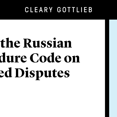
the Russian
edure Code on
ed Disputes