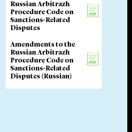
Russian Arbitrazh
Procedure Code on
Sanctions-Related
Disputes
Amendments to the
Russian Arbitrazh
Procedure Code on
Sanctions-Related
Disputes (Russian)