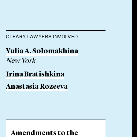
CLEARY LAWYERS INVOLVED
Yulia A. Solomakhina
New York
Irina Bratishkina
Anastasia Rozeeva
Amendments to the