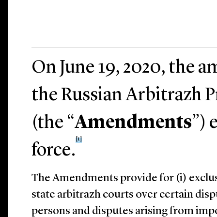
On June 19, 2020, the 
the Russian Arbitrazh 
(the “
Amendments
”) 
[1]
force.
The Amendments provide for (i) exclusi
state arbitrazh courts over certain dis
persons and disputes arising from impos