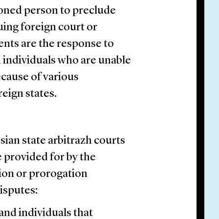
tioned person to preclude
uing foreign court or
nts are the response to
d individuals who are unable
because of various
reign states.
ian state arbitrazh courts
e provided for by the
tion or prorogation
isputes:
and individuals that