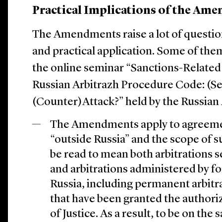
Practical Implications of the Am
The Amendments raise a lot of question
and practical application. Some of the
the online seminar “Sanctions-Relate
Russian Arbitrazh Procedure Code: (Se
(Counter)Attack?” held by the Russian 
The Amendments apply to agreemen
“outside Russia” and the scope of
be read to mean both arbitrations 
and arbitrations administered by for
Russia, including permanent arbitra
that have been granted the authoriz
of Justice. As a result, to be on the 