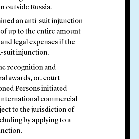
n outside Russia.
ned an anti-suit injunction
 of up to the entire amount
 and legal expenses if the
-suit injunction.
he recognition and
ral awards, or, court
tioned Persons initiated
r international commercial
ect to the jurisdiction of
ncluding by applying to a
unction.