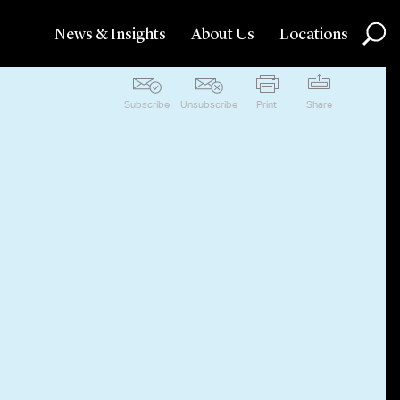
News & Insights
About Us
Locations
Subscribe
Unsubscribe
Print
Share