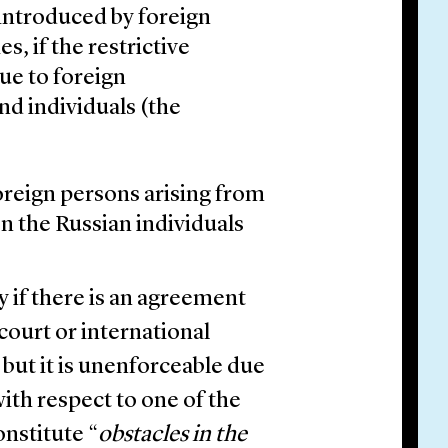
 introduced by foreign
s, if the restrictive
e to foreign
nd individuals (the
oreign persons arising from
n the Russian individuals
y if there is an agreement
 court or international
 but it is unenforceable due
with respect to one of the
onstitute “
obstacles in the