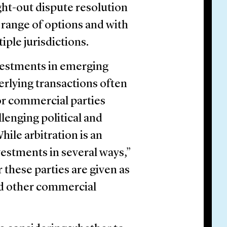
ht-out dispute resolution
a range of options and with
iple jurisdictions.
nvestments in emerging
erlying transactions often
 or commercial parties
llenging political and
ile arbitration is an
vestments in several ways,”
or these parties are given as
nd other commercial