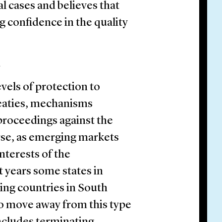
al cases and believes that
ng confidence in the quality
n
evels of protection to
reaties, mechanisms
 proceedings against the
rse, as emerging markets
interests of the
t years some states in
ing countries in South
to move away from this type