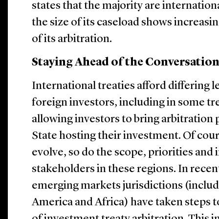
states that the majority are internation
the size of its caseload shows increasi
of its arbitration.
Staying Ahead of the Conversatio
International treaties afford differing l
foreign investors, including in some t
allowing investors to bring arbitration
State hosting their investment. Of cou
evolve, so do the scope, priorities and 
stakeholders in these regions. In recen
emerging markets jurisdictions (includ
America and Africa) have taken steps 