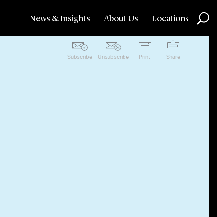
News & Insights
About Us
Locations
Subscribe
Unsubscribe
Print
Share