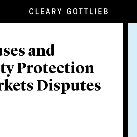
uses and
ty Protection
kets Disputes