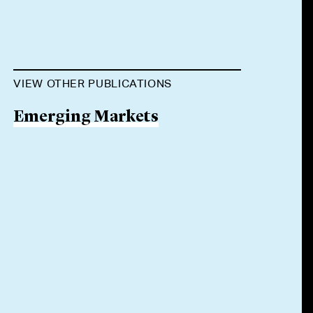
VIEW OTHER PUBLICATIONS
Emerging Markets