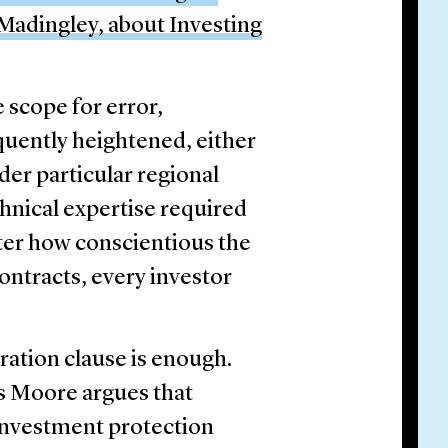
adingley, about Investing
 scope for error,
quently heightened, either
der particular regional
chnical expertise required
ter how conscientious the
ontracts, every investor
ration clause is enough.
s Moore argues that
 investment protection