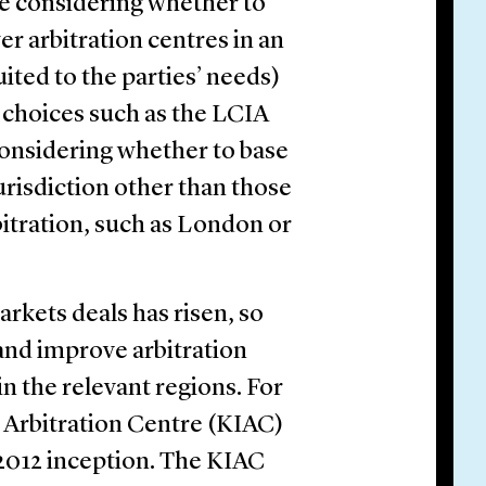
 are considering whether to
er arbitration centres in an
ted to the parties’ needs)
l choices such as the LCIA
 considering whether to base
jurisdiction other than those
itration, such as London or
arkets deals has risen, so
 and improve arbitration
in the relevant regions. For
l Arbitration Centre (KIAC)
 2012 inception. The KIAC