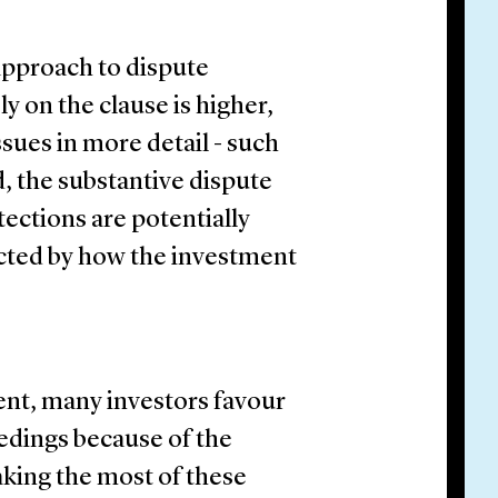
 approach to dispute
ly on the clause is higher,
ssues in more detail - such
d, the substantive dispute
ections are potentially
cted by how the investment
nt, many investors favour
edings because of the
making the most of these