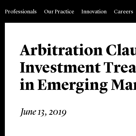
Professionals
Our Practice
Innovation
Careers
Arbitration Cla
Investment Trea
in Emerging Mar
June 13, 2019