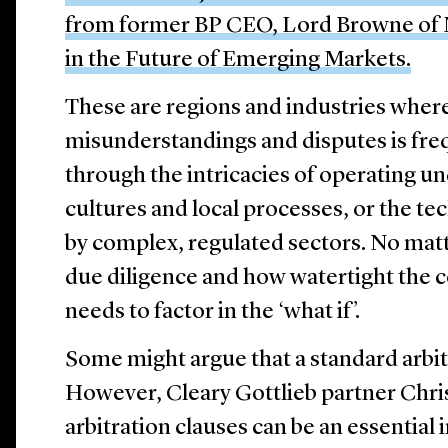
from former BP CEO, Lord Browne of M
in the Future of Emerging Markets.
These are regions and industries where
misunderstandings and disputes is fre
through the intricacies of operating un
cultures and local processes, or the te
by complex, regulated sectors. No mat
due diligence and how watertight the c
needs to factor in the ‘what if’.
Some might argue that a standard arbit
However, Cleary Gottlieb partner Chri
arbitration clauses can be an essential