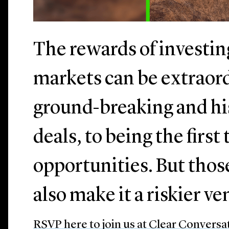
The rewards of investi
markets can be extraor
ground-breaking and h
deals, to being the first
opportunities. But thos
also make it a riskier v
RSVP here to join us at Clear Conversa