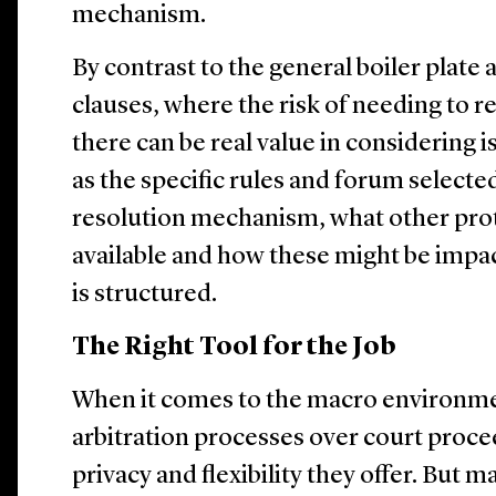
mechanism.
By contrast to the general boiler plate
clauses, where the risk of needing to re
there can be real value in considering i
as the specific rules and forum selecte
resolution mechanism, what other prot
available and how these might be impa
is structured.
The Right Tool for the Job
When it comes to the macro environme
arbitration processes over court proce
privacy and flexibility they offer. But 