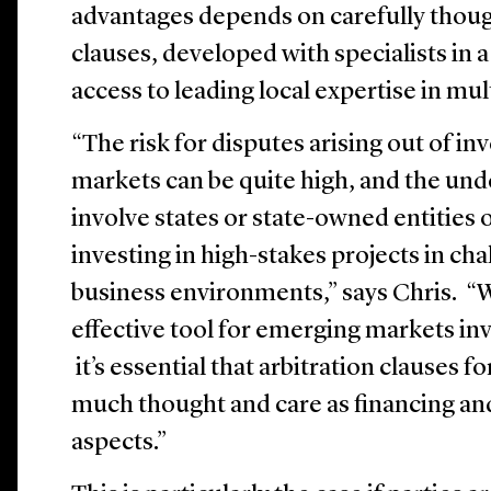
advantages depends on carefully thoug
clauses, developed with specialists in 
access to leading local expertise in mult
“The risk for disputes arising out of i
markets can be quite high, and the und
involve states or state-owned entities
investing in high-stakes projects in cha
business environments,” says Chris. “Wh
effective tool for emerging markets in
it’s essential that arbitration clauses f
much thought and care as financing a
aspects.”