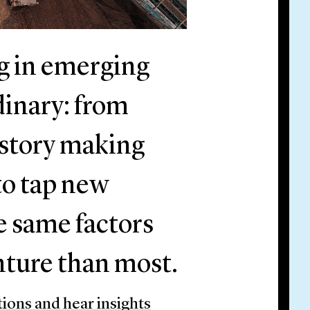
ng in emerging
dinary: from
istory making
 to tap new
e same factors
enture than most.
tions and hear insights