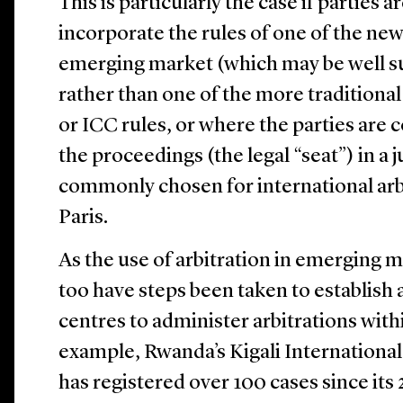
This is particularly the case if parties
incorporate the rules of one of the new
emerging market (which may be well sui
rather than one of the more traditiona
or ICC rules, or where the parties are
the proceedings (the legal “seat”) in a 
commonly chosen for international arb
Paris.
As the use of arbitration in emerging m
too have steps been taken to establish
centres to administer arbitrations with
example, Rwanda’s Kigali Internationa
has registered over 100 cases since its