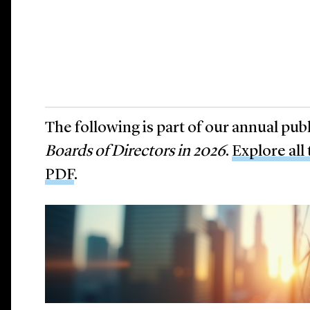
The following is part of our annual pub
Boards of Directors in 2026
.
Explore all
PDF
.