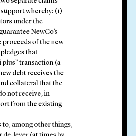
 two separate claims
 support whereby: (1)
tors under the
 guarantee NewCo’s
e proceeds of the new
 pledges that
i plus” transaction (a
 new debt receives the
nd collateral that the
do not receive, in
port from the existing
to, among other things,
r de-lever (at times by