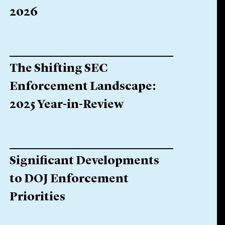
2026
The Shifting SEC
Enforcement Landscape:
2025 Year-in-Review
Significant Developments
to DOJ Enforcement
Priorities