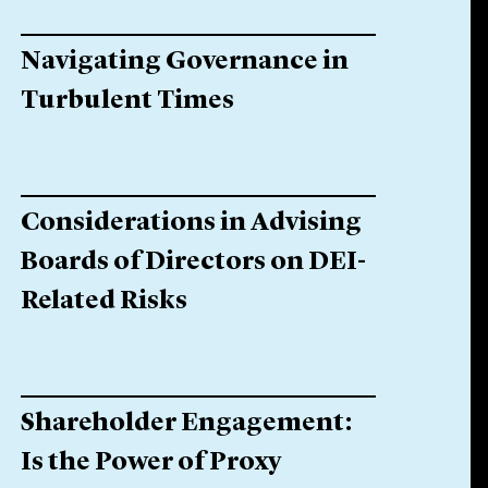
Navigating Governance in
Turbulent Times
Considerations in Advising
Boards of Directors on DEI-
Related Risks
Shareholder Engagement:
Is the Power of Proxy