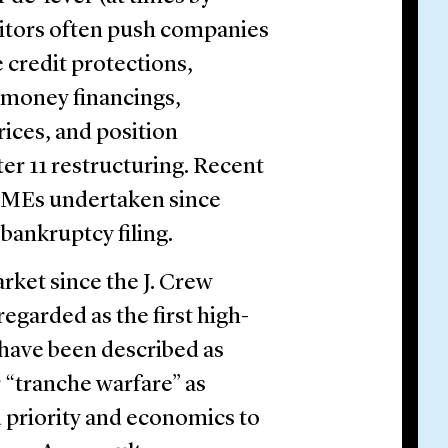
ditors often push companies
 credit protections,
 money financings,
rices, and position
er 11 restructuring. Recent
 LMEs undertaken since
 bankruptcy filing.
ket since the J. Crew
regarded as the first high-
have been described as
r “tranche warfare” as
 priority and economics to