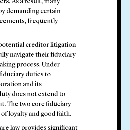
ers. As a result, many
 by demanding certain
reements, frequently
otential creditor litigation
ly navigate their fiduciary
aking process. Under
iduciary duties to
poration and its
duty does not extend to
nt. The two core fiduciary
 of loyalty and good faith.
are law provides significant