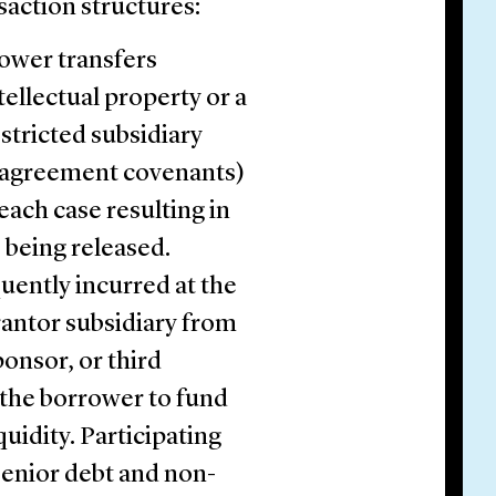
saction structures:
ower transfers
tellectual property or a
estricted subsidiary
n agreement covenants)
each case resulting in
s being released.
quently incurred at the
rantor subsidiary from
ponsor, or third
 the borrower to fund
quidity. Participating
senior debt and non-