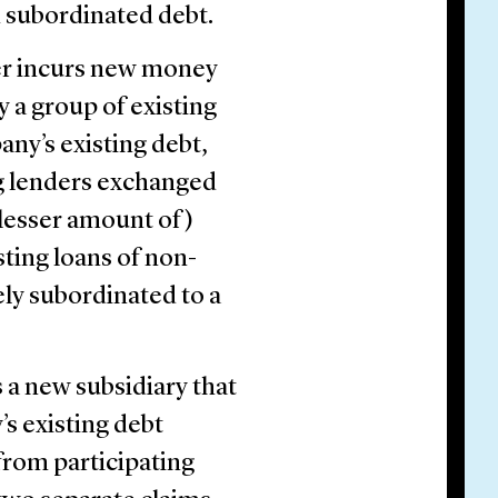
th subordinated debt.
r incurs new money
y a group of existing
any’s existing debt,
ng lenders exchanged
a lesser amount of)
sting loans of non-
ely subordinated to a
 a new subsidiary that
’s existing debt
rom participating