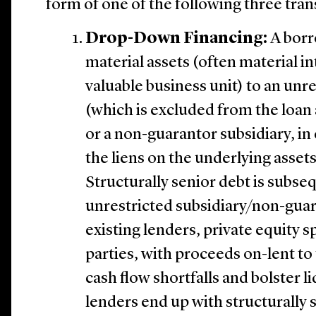
form of one of the following three tran
Drop-Down Financing:
A borr
material assets (often material in
valuable business unit) to an unr
(which is excluded from the loa
or a non-guarantor subsidiary, in 
the liens on the underlying asset
Structurally senior debt is subse
unrestricted subsidiary/non-gua
existing lenders, private equity s
parties, with proceeds on-lent to
cash flow shortfalls and bolster li
lenders end up with structurally 