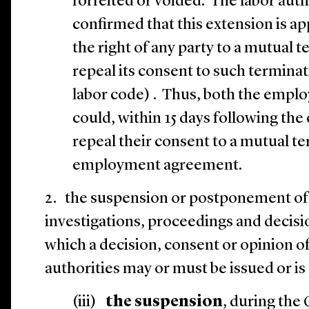
forfeited or voided. The labor auth
confirmed that this extension is ap
the right of any party to a mutual
repeal its consent to such terminati
labor code) . Thus, both the empl
could, within 15 days following the
repeal their consent to a mutual t
employment agreement.
2.
the suspension or postponement of 
investigations, proceedings and decisi
which a decision, consent or opinion of 
authorities may or must be issued or 
(iii)
the suspension
, during the