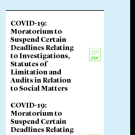
COVID-19:
Moratorium to
Suspend Certain
Deadlines Relating
to Investigations,
Statutes of
Limitation and
Audits in Relation
to Social Matters
COVID-19:
Moratorium to
Suspend Certain
Deadlines Relating