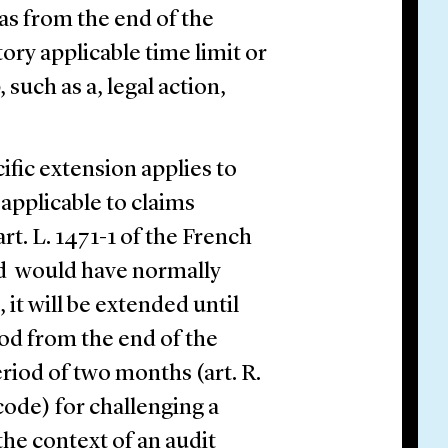
as from the end of the
ory applicable time limit or
such as a, legal action,
ific extension applies to
 applicable to claims
t. L. 1471-1 of the French
od would have normally
it will be extended until
od from the end of the
eriod of two months (art. R.
 code) for challenging a
the context of an audit