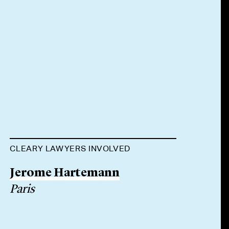
CLEARY LAWYERS INVOLVED
Jerome Hartemann
Paris