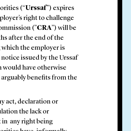
orities (“
Urssaf
”) expires
loyer’s right to challenge
Commission (”
CRA
”) will be
hs after the end of the
 which the employer is
 notice issued by the Urssaf
ch would have otherwise
 arguably benefits from the
ny act, declaration or
lation the lack or
 in any right being