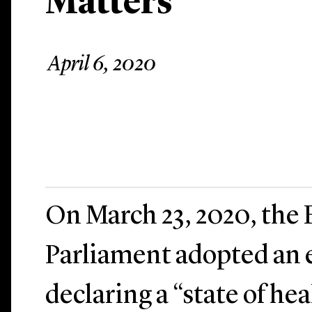
Matters
April 6, 2020
On March 23, 2020, the
Parliament adopted an
declaring a “state of h