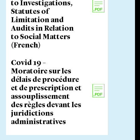
to Investigations,
Statutes of
Limitation and
Audits in Relation
to Social Matters
(French)
Covid 19 –
Moratoire sur les
délais de procédure
et de prescription et
assouplissement
des règles devant les
juridictions
administratives