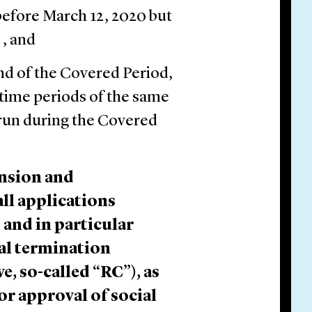
before March 12, 2020 but
 , and
nd of the Covered Period,
time periods of the same
 run during the Covered
ension and
ll applications
 and in particular
al termination
e, so-called “RC”), as
 or approval of social