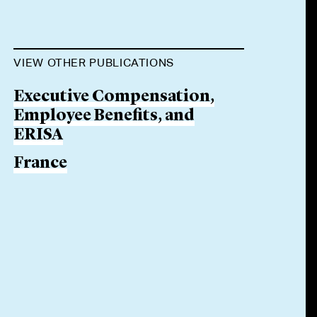
VIEW OTHER PUBLICATIONS
Executive Compensation,
Employee Benefits, and
ERISA
France