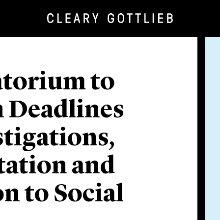
torium to
 Deadlines
stigations,
tation and
on to Social