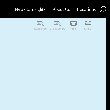
News & Insights
About Us
Locations
Subscribe
Unsubscribe
Print
Share