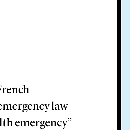
 French
 emergency law
ealth emergency”