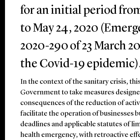
for an initial period fr
to May 24, 2020 (Emerg
2020-290 of 23 March 20
the Covid-19 epidemic)
In the context of the sanitary crisis, t
Government to take measures designed
consequences of the reduction of acti
facilitate the operation of businesses b
deadlines and applicable statutes of lim
health emergency, with retroactive eff