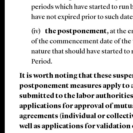
periods which have started to run 
have not expired prior to such date
(iv)
the postponement,
at the e
of the commencement date of the 
nature that should have started to
Period.
It is worth noting that these susp
postponement measures apply to a
submitted to the labor authorities
applications for approval of mutu
agreements (individual or collectiv
well as applications for validation