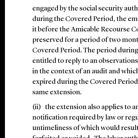
engaged by the social security auth
during the Covered Period, the emp
it before the Amicable Recourse 
preserved for a period of two mont
Covered Period. The period during
entitled to reply to an observations
in the context of an audit and whi
expired during the Covered Period
same extension.
(ii) the extension also applies to a
notification required by law or regu
untimeliness of which would result