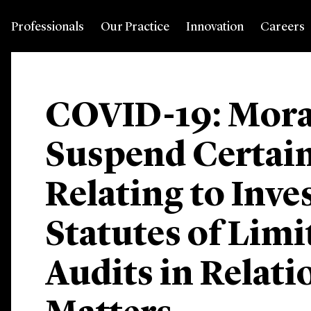
Professionals
Our Practice
Innovation
Careers
COVID-19: Mora
Suspend Certain
Relating to Inve
Statutes of Limi
Audits in Relati