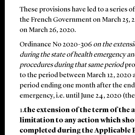
These provisions have led to a series o
the French Government on March 25, 20
on March 26, 2020.
Ordinance No 2020-306
on the extensi
during the state of health emergency an
procedures during that same period
pro
to the period between March 12, 2020 a
period ending one month after the end 
emergency, i.e. until June 24, 2020 (the
1.
the extension of the term of the 
limitation to any action which sh
completed during the Applicable 