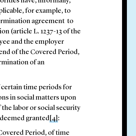
orities have, informally,
plicable, for example, to
 termination agreement to
on (article L. 1237-13 of the
oyee and the employer
 end of the Covered Period,
ermination of an
certain time periods for
ons in social matters upon
the labor or social security
is deemed granted
[4]
:
 Covered Period, of time