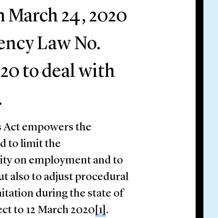
om March 24, 2020
ency Law No.
20 to deal with
.
his Act empowers the
 to limit the
vity on employment and to
ut also to adjust procedural
itation during the state of
ect to 12 March 2020
[1]
.