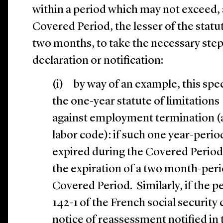
within a period which may not exceed, 
Covered Period, the lesser of the statut
two months, to take the necessary step, 
declaration or notification:
(i) by way of an example, this spec
the one-year statute of limitations
against employment termination (ar
labor code): if such one year-peri
expired during the Covered Period, 
the expiration of a two month-peri
Covered Period. Similarly, if the p
142-1 of the French social security
notice of reassessment notified in 