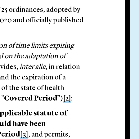
f 25 ordinances, adopted by
20 and officially published
on of time limits expiring
d on the adaptation of
vides,
inter alia
, in relation
nd the expiration of a
of the state of health
 ”
Covered Period”
)
[2]
:
applicable statute of
ould have been
Period
[3]
, and permits,