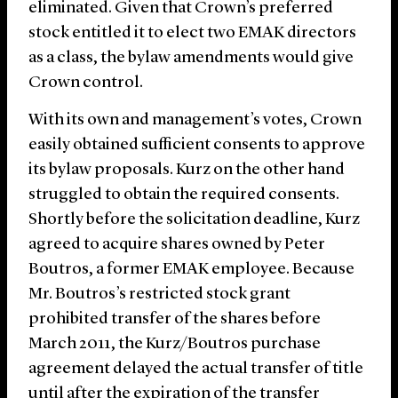
eliminated. Given that Crown’s preferred
stock entitled it to elect two EMAK directors
as a class, the bylaw amendments would give
Crown control.
With its own and management’s votes, Crown
easily obtained sufficient consents to approve
its bylaw proposals. Kurz on the other hand
struggled to obtain the required consents.
Shortly before the solicitation deadline, Kurz
agreed to acquire shares owned by Peter
Boutros, a former EMAK employee. Because
Mr. Boutros’s restricted stock grant
prohibited transfer of the shares before
March 2011, the Kurz/Boutros purchase
agreement delayed the actual transfer of title
until after the expiration of the transfer