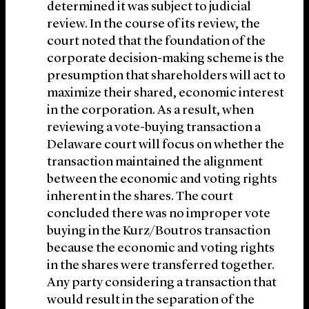
determined it was subject to judicial
review. In the course of its review, the
court noted that the foundation of the
corporate decision-making scheme is the
presumption that shareholders will act to
maximize their shared, economic interest
in the corporation. As a result, when
reviewing a vote-buying transaction a
Delaware court will focus on whether the
transaction maintained the alignment
between the economic and voting rights
inherent in the shares. The court
concluded there was no improper vote
buying in the Kurz/Boutros transaction
because the economic and voting rights
in the shares were transferred together.
Any party considering a transaction that
would result in the separation of the