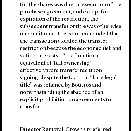
for the shares was due on execution of the
purchase agreement, and except for
expiration of the restriction, the
subsequent transfer of title was otherwise
unconditional. The court concluded that
the transaction violated the transfer
restriction because the economic risk and
voting interests – “the functional
equivalent of ’full ownership’” –
effectively were transferred upon
signing, despite the fact that “bare legal
title” was retained by Boutros and
notwithstanding the absence of an
explicit prohibition on agreements to
transfer.
Director Removal
. Crown’s preferred