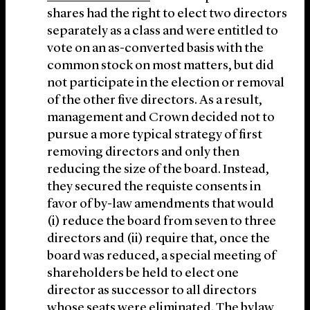
shares had the right to elect two directors
separately as a class and were entitled to
vote on an as-converted basis with the
common stock on most matters, but did
not participate in the election or removal
of the other five directors. As a result,
management and Crown decided not to
pursue a more typical strategy of first
removing directors and only then
reducing the size of the board. Instead,
they secured the requiste consents in
favor of by-law amendments that would
(i) reduce the board from seven to three
directors and (ii) require that, once the
board was reduced, a special meeting of
shareholders be held to elect one
director as successor to all directors
whose seats were eliminated. The bylaw