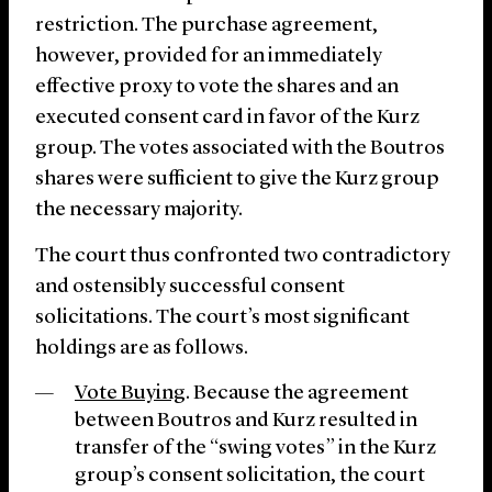
restriction. The purchase agreement,
however, provided for an immediately
effective proxy to vote the shares and an
executed consent card in favor of the Kurz
group. The votes associated with the Boutros
shares were sufficient to give the Kurz group
the necessary majority.
The court thus confronted two contradictory
and ostensibly successful consent
solicitations. The court’s most significant
holdings are as follows.
Vote Buying
. Because the agreement
between Boutros and Kurz resulted in
transfer of the “swing votes” in the Kurz
group’s consent solicitation, the court