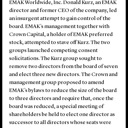
EMAK Worldwide, Inc. Donald Kurz, an EMAK
director and former CEO of the company, led
an insurgent attempt to gain control of the
board. EMAK’s management together with
Crown Capital, a holder of EMAK preferred
stock, attempted to stave off Kurz. The two
groups launched competing consent
solicitations. The Kurz group sought to
remove two directors from the board of seven
and elect three new directors. The Crown and
management group proposed to amend
EMAK’s bylaws to reduce the size of the board
to three directors and require that, once the
board was reduced, a special meeting of
shareholders be held to elect one director as
successor to all directors whose seats were