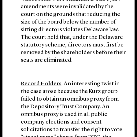
amendments were invalidated by the
court on the grounds that reducing the
size of the board below the number of
sitting directors violates Delaware law.
The court held that, under the Delaware
statutory scheme, directors must first be
removed by the shareholders before their
seats are eliminated.
Record Holders
. An interesting twist in
the case arose because the Kurz group
failed to obtain an omnibus proxy from
the Depository Trust Company. An
omnibus proxy is used in all public
company elections and consent
solicitations to transfer the right to vote