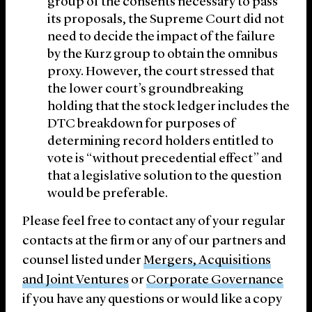
group of the consents necessary to pass
its proposals, the Supreme Court did not
need to decide the impact of the failure
by the Kurz group to obtain the omnibus
proxy. However, the court stressed that
the lower court’s groundbreaking
holding that the stock ledger includes the
DTC breakdown for purposes of
determining record holders entitled to
vote is “without precedential effect” and
that a legislative solution to the question
would be preferable.
Please feel free to contact any of your regular
contacts at the firm or any of our partners and
counsel listed under
Mergers, Acquisitions
and Joint Ventures
or
Corporate Governance
if you have any questions or would like a copy