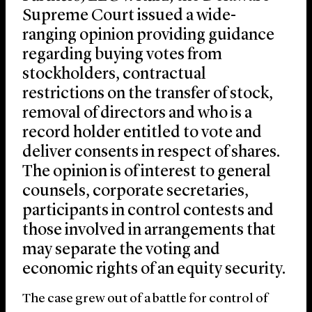
Supreme Court issued a wide-
ranging opinion providing guidance
regarding buying votes from
stockholders, contractual
restrictions on the transfer of stock,
removal of directors and who is a
record holder entitled to vote and
deliver consents in respect of shares.
The opinion is of interest to general
counsels, corporate secretaries,
participants in control contests and
those involved in arrangements that
may separate the voting and
economic rights of an equity security.
The case grew out of a battle for control of