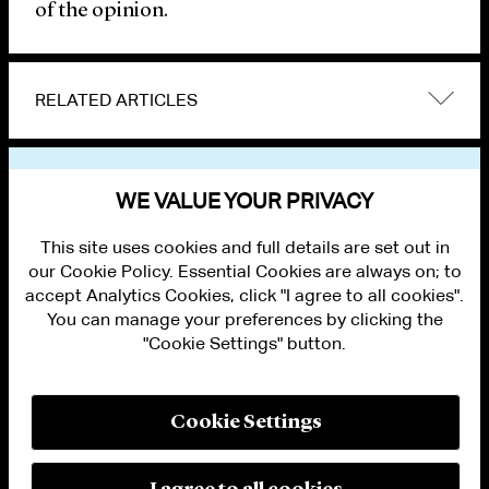
of the opinion.
RELATED ARTICLES
VIEW OTHER PUBLICATIONS
WE VALUE YOUR PRIVACY
This site uses cookies and full details are set out in
our Cookie Policy. Essential Cookies are always on; to
accept Analytics Cookies, click "I agree to all cookies".
You can manage your preferences by clicking the
"Cookie Settings" button.
ALUMNI LOGIN
CONTACT US
PRIVACY
LEGAL NOTICES
Cookie Settings
TERMS OF USE
MODERN SLAVERY ACT STATEMENT
FRAUD ALERT