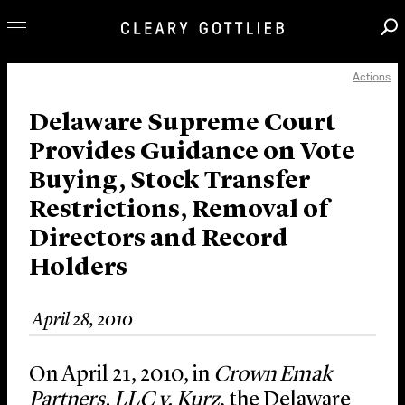
Actions
Professionals
Our Practice
Delaware Supreme Court
Provides Guidance on Vote
Innovation
Buying, Stock Transfer
Careers
Restrictions, Removal of
News & Insights
Directors and Record
About Us
Holders
Locations
April 28, 2010
On April 21, 2010, in
Crown Emak
Partners, LLC v. Kurz
, the Delaware