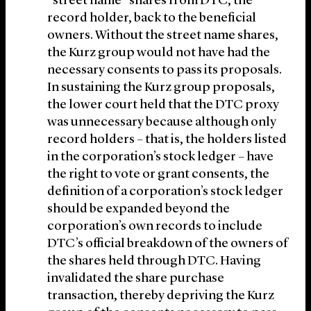
“street name” shares from DTC, the
record holder, back to the beneficial
owners. Without the street name shares,
the Kurz group would not have had the
necessary consents to pass its proposals.
In sustaining the Kurz group proposals,
the lower court held that the DTC proxy
was unnecessary because although only
record holders – that is, the holders listed
in the corporation’s stock ledger – have
the right to vote or grant consents, the
definition of a corporation’s stock ledger
should be expanded beyond the
corporation’s own records to include
DTC’s official breakdown of the owners of
the shares held through DTC. Having
invalidated the share purchase
transaction, thereby depriving the Kurz