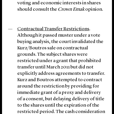
voting and economic interests in shares
should consult the
Crown Emak
opinion.
Contractual Transfer Restrictions
.
Although it passed muster under a vote
buying analysis, the court invalidated the
Kurz/Boutros sale on contractual
grounds. The subject shares were
restricted under a grant that prohibited
transfer until March 2011 but did not
explicitly address agreements to transfer.
Kurz and Boutros attempted to contract
around the restriction by providing for
immediate grant of a proxy and delivery
of a consent, but delaying delivery of title
to the shares until the expiration of the
restricted period. The cash consideration