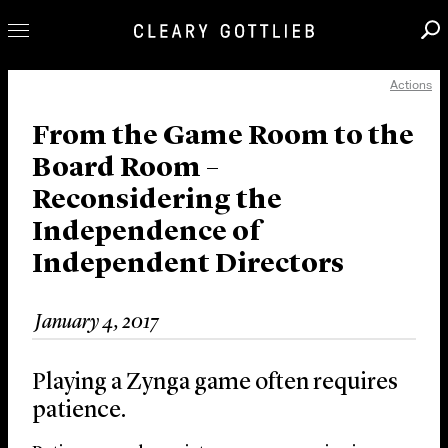
Actions
Professionals
Our Practice
From the Game Room to the
Board Room –
Innovation
Reconsidering the
Careers
Independence of
News & Insights
Independent Directors
About Us
Locations
January 4, 2017
Playing a Zynga game often requires
patience.