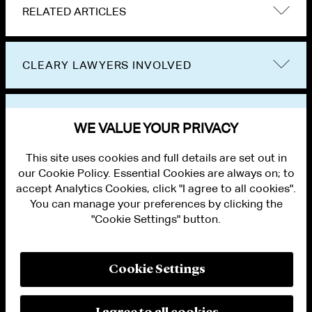
RELATED ARTICLES
CLEARY LAWYERS INVOLVED
VIEW OTHER PUBLICATIONS
WE VALUE YOUR PRIVACY
This site uses cookies and full details are set out in
our Cookie Policy. Essential Cookies are always on; to
accept Analytics Cookies, click "I agree to all cookies".
You can manage your preferences by clicking the
"Cookie Settings" button.
ALUMNI LOGIN
CONTACT US
PRIVACY
LEGAL NOTICES
Cookie Settings
TERMS OF USE
MODERN SLAVERY ACT STATEMENT
FRAUD ALERT