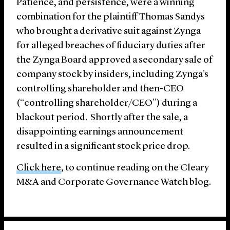
Patience, and persistence, were a winning
combination for the plaintiff Thomas Sandys
who brought a derivative suit against Zynga
for alleged breaches of fiduciary duties after
the Zynga Board approved a secondary sale of
company stock by insiders, including Zynga’s
controlling shareholder and then-CEO
(“controlling shareholder/CEO”) during a
blackout period. Shortly after the sale, a
disappointing earnings announcement
resulted in a significant stock price drop.
Click here
, to continue reading on the Cleary
M&A and Corporate Governance Watch blog.