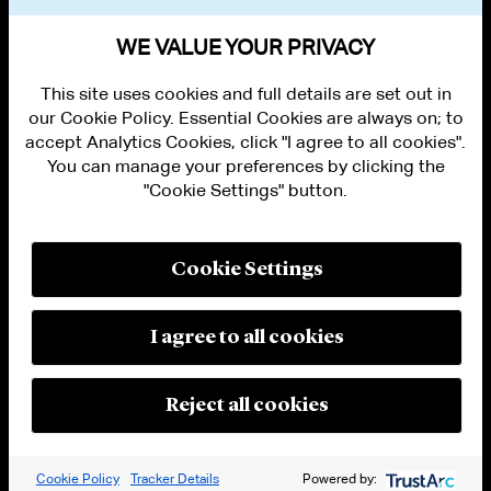
VIEW OTHER PUBLICATIONS
WE VALUE YOUR PRIVACY
This site uses cookies and full details are set out in
our Cookie Policy. Essential Cookies are always on; to
accept Analytics Cookies, click "I agree to all cookies".
You can manage your preferences by clicking the
"Cookie Settings" button.
ALUMNI LOGIN
CONTACT US
PRIVACY
LEGAL NOTICES
Cookie Settings
TERMS OF USE
MODERN SLAVERY ACT STATEMENT
FRAUD ALERT
I agree to all cookies
RESPONSIBLE AI PRINCIPLES
MANAGE COOKIE SETTINGS
© 2026 Cleary Gottlieb Steen & Hamilton LLP
Reject all cookies
Attorney Advertising. Prior results do not guarantee a similar outcome.
Cookie Policy
Tracker Details
Powered by: