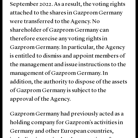
September 2022. As a result, the voting rights
attached to the shares in Gazprom Germany
were transferred to the Agency. No
shareholder of Gazprom Germany can
therefore exercise any voting rights in
Gazprom Germany. In particular, the Agency
is entitled to dismiss and appoint members of
the management and issue instructions to the
management of Gazprom Germany. In
addition, the authority to dispose of the assets
of Gazprom Germany is subject to the
approval of the Agency.
Gazprom Germany had previously acted as a
holding company for Gazprom’s activities in
Germany and other European countries,