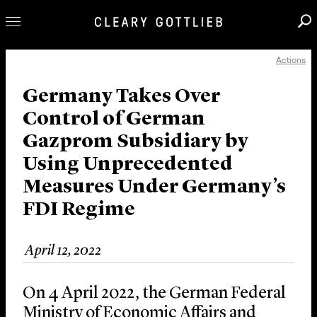
Actions
Professionals
Our Practice
Germany Takes Over
Control of German
Innovation
Gazprom Subsidiary by
Careers
Using Unprecedented
News & Insights
Measures Under Germany’s
About Us
FDI Regime
Locations
April 12, 2022
On 4 April 2022, the German Federal
Ministry of Economic Affairs and