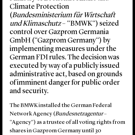
Climate Protection
(
Bundesministerium für Wirtschaft
und Klimaschutz
– “
BMWK
“) seized
control over Gazprom Germania
GmbH (“
Gazprom Germany
“) by
implementing measures under the
German FDI rules. The decision was
executed by way of a publicly issued
administrative act, based on grounds
of imminent danger for public order
and security.
The BMWK installed the German Federal
Network Agency (
Bundesnetzagentur
–
“
Agency
“) as a trustee of all voting rights from
shares in Gazprom Germany until 30