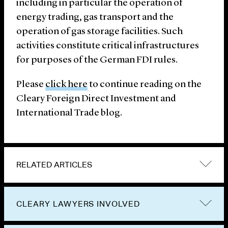
including in particular the operation of
energy trading, gas transport and the
operation of gas storage facilities. Such
activities constitute critical infrastructures
for purposes of the German FDI rules.
Please
click here
to continue reading on the
Cleary Foreign Direct Investment and
International Trade blog.
RELATED ARTICLES
CLEARY LAWYERS INVOLVED