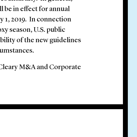
 be in effect for annual
y 1, 2019. In connection
oxy season, U.S. public
ility of the new guidelines
rcumstances.
e Cleary M&A and Corporate