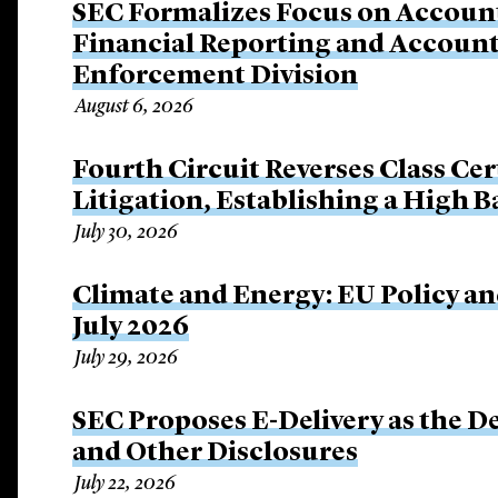
SEC Formalizes Focus on Account
Financial Reporting and Account
Enforcement Division
August 6, 2026
Fourth Circuit Reverses Class Cer
Litigation, Establishing a High 
July 30, 2026
Climate and Energy: EU Policy an
July 2026
July 29, 2026
SEC Proposes E-Delivery as the De
and Other Disclosures
July 22, 2026