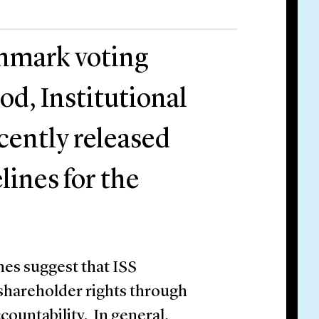
chmark voting
od, Institutional
cently released
lines for the
nes suggest that ISS
shareholder rights through
ountability. In general,