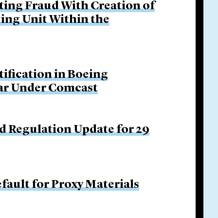
ing Fraud With Creation of
ing Unit Within the
tification in Boeing
Bar Under Comcast
d Regulation Update for 29
fault for Proxy Materials