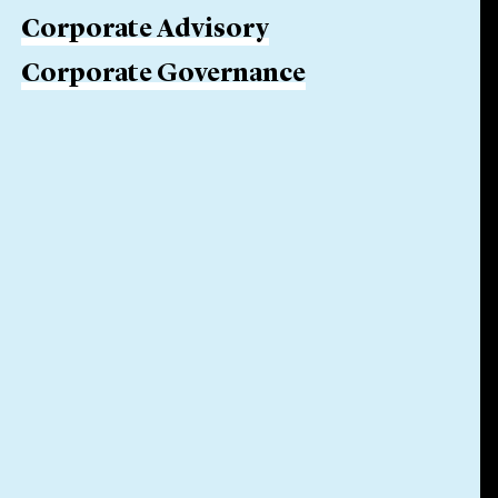
Corporate Advisory
Corporate Governance