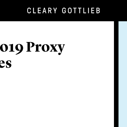
2019 Proxy
es