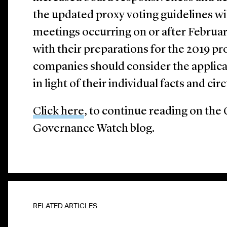
the updated proxy voting guidelines will
meetings occurring on or after Februar
with their preparations for the 2019 pr
companies should consider the applicab
in light of their individual facts and ci
Click here
, to continue reading on th
Governance Watch blog.
RELATED ARTICLES