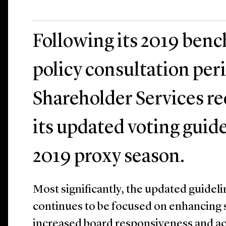
Following its 2019 ben
policy consultation peri
Shareholder Services re
its updated voting guide
2019 proxy season.
Most significantly, the updated guideli
continues to be focused on enhancing 
increased board responsiveness and acc