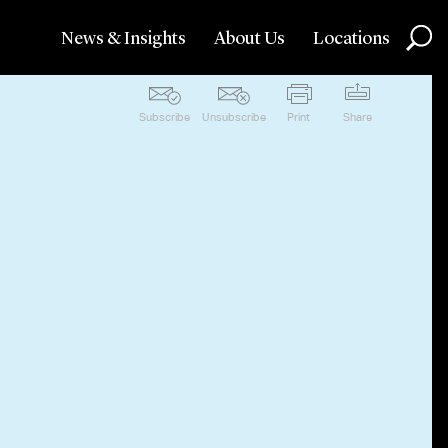
News & Insights
About Us
Locations
Subscribe
Unsubscribe
Print
Share