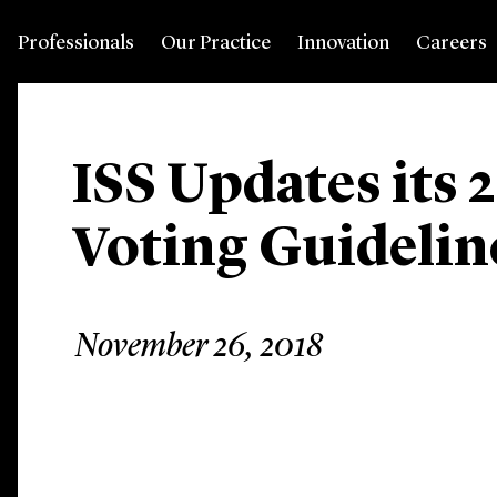
Professionals
Our Practice
Innovation
Careers
ISS Updates its 
Voting Guidelin
November 26, 2018