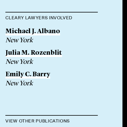
CLEARY LAWYERS INVOLVED
Michael J. Albano
New York
Julia M. Rozenblit
New York
Emily C. Barry
New York
VIEW OTHER PUBLICATIONS