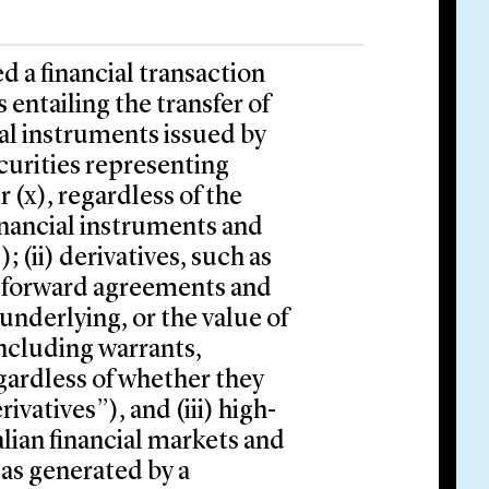
d a financial transaction
s entailing the transfer of
cial instruments issued by
ecurities representing
 (x), regardless of the
financial instruments and
; (ii) derivatives, such as
al forward agreements and
underlying, or the value of
including warrants,
egardless of whether they
ivatives”), and (iii) high-
lian financial markets and
 as generated by a