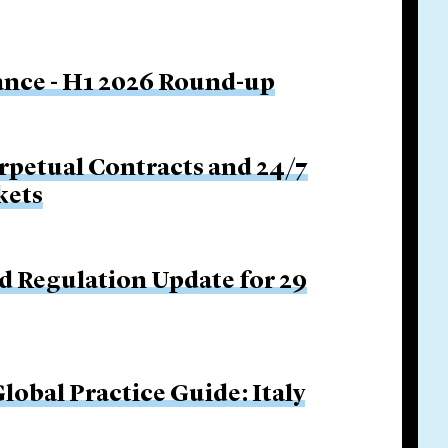
nance - H1 2026 Round-up
rpetual Contracts and 24/7
kets
d Regulation Update for 29
obal Practice Guide: Italy