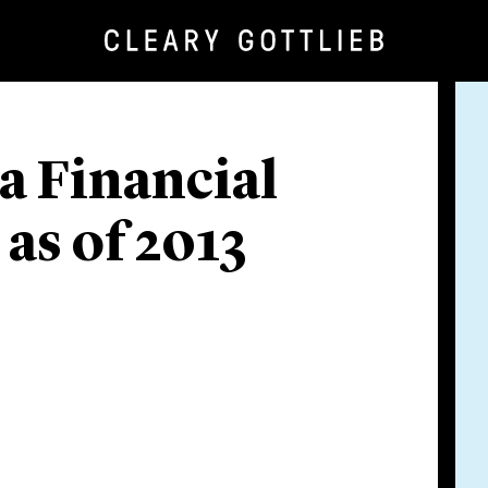
 a Financial
as of 2013