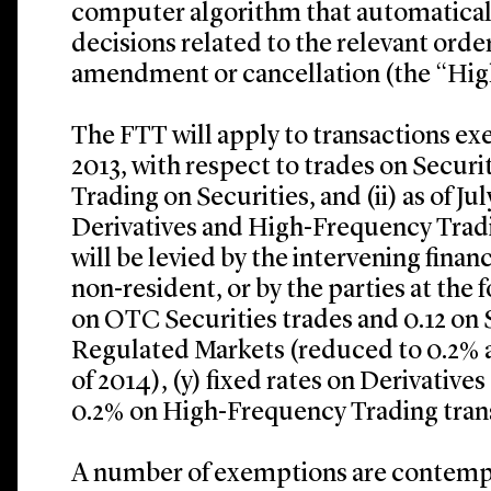
computer algorithm that automatical
decisions related to the relevant order
amendment or cancellation (the “Hig
The FTT will apply to transactions exe
2013, with respect to trades on Secur
Trading on Securities, and (ii) as of Jul
Derivatives and High-Frequency Tradi
will be levied by the intervening financ
non-resident, or by the parties at the 
on OTC Securities trades and 0.12 on 
Regulated Markets (reduced to 0.2% a
of 2014), (y) fixed rates on Derivatives
0.2% on High-Frequency Trading tran
A number of exemptions are contempl