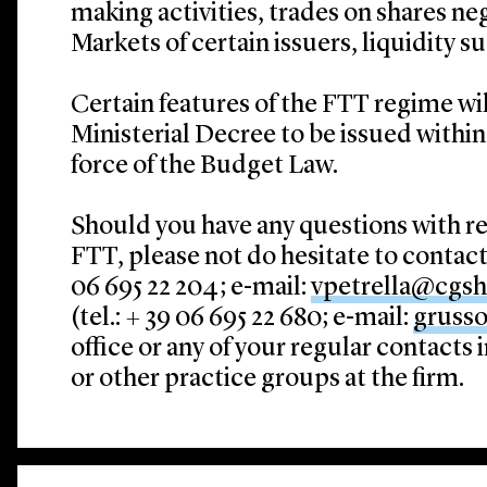
making activities, trades on shares n
Markets of certain issuers, liquidity s
Certain features of the FTT regime wil
Ministerial Decree to be issued within 
force of the Budget Law.
Should you have any questions with re
FTT, please not do hesitate to contac
06 695 22 204; e-mail:
vpetrella@cgs
(tel.: + 39 06 695 22 680; e-mail:
gruss
office or any of your regular contacts 
or other practice groups at the firm.