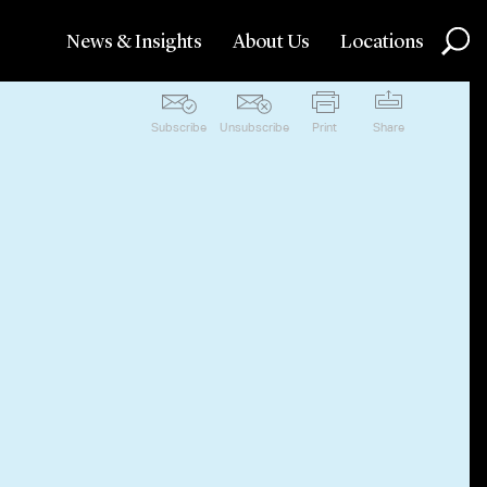
News & Insights
About Us
Locations
Subscribe
Unsubscribe
Print
Share