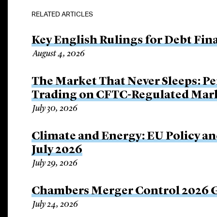
RELATED ARTICLES
Key English Rulings for Debt Fi
August 4, 2026
The Market That Never Sleeps: Pe
Trading on CFTC-Regulated Mar
July 30, 2026
Climate and Energy: EU Policy an
July 2026
July 29, 2026
Chambers Merger Control 2026 Gl
July 24, 2026