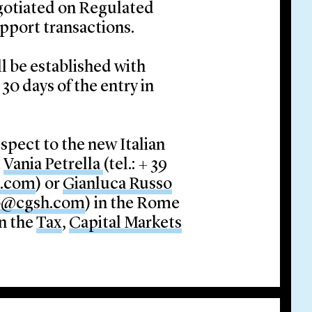
egotiated on Regulated
upport transactions.
l be established with
30 days of the entry in
spect to the new Italian
t
Vania Petrella
(tel.: + 39
h.com
) or
Gianluca Russo
o@cgsh.com
) in the Rome
in the
Tax
,
Capital Markets