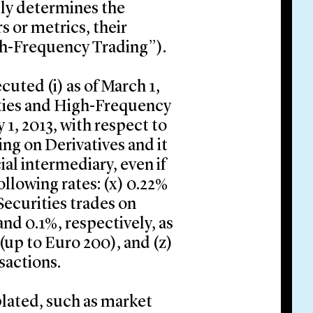
ly determines the
s or metrics, their
h-Frequency Trading”).
cuted (i) as of March 1,
ities and High-Frequency
y 1, 2013, with respect to
ng on Derivatives and it
ial intermediary, even if
following rates: (x) 0.22%
Securities trades on
nd 0.1%, respectively, as
 (up to Euro 200), and (z)
sactions.
ated, such as market