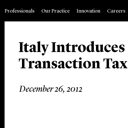
Professionals
Our Practice
Innovation
Careers
Italy Introduces
Transaction Tax 
December 26, 2012