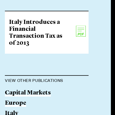
Italy Introduces a
Financial
Transaction Tax as
of 2013
VIEW OTHER PUBLICATIONS
Capital Markets
Europe
Italy