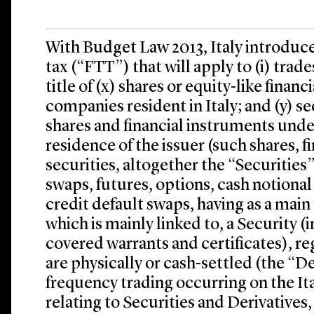
With Budget Law 2013, Italy introduce
tax (“FTT”) that will apply to (i) trade
title of (x) shares or equity-like finan
companies resident in Italy; and (y) s
shares and financial instruments under
residence of the issuer (such shares, 
securities, altogether the “Securities”)
swaps, futures, options, cash notion
credit default swaps, having as a main 
which is mainly linked to, a Security (
covered warrants and certificates), r
are physically or cash-settled (the “Der
frequency trading occurring on the Ita
relating to Securities and Derivatives,