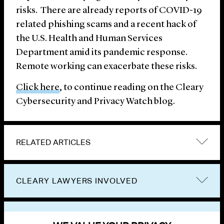
risks. There are already reports of COVID-19
related phishing scams and a recent hack of
the U.S. Health and Human Services
Department amid its pandemic response.
Remote working can exacerbate these risks.
Click here
, to continue reading on the Cleary
Cybersecurity and Privacy Watch blog.
RELATED ARTICLES
CLEARY LAWYERS INVOLVED
VIEW OTHER PUBLICATIONS