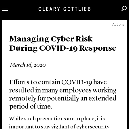
Actions
Professionals
Our Practice
Managing Cyber Risk
During COVID-19 Response
Innovation
Careers
March 16, 2020
News & Insights
About Us
Efforts to contain COVID-19 have
Locations
resulted in many employees working
remotely for potentially an extended
period of time.
While such precautions are in place, it is
important to stay vigilant of cybersecurity