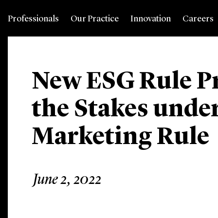
Professionals
Our Practice
Innovation
Careers
New ESG Rule Pr
the Stakes unde
Marketing Rule
June 2, 2022