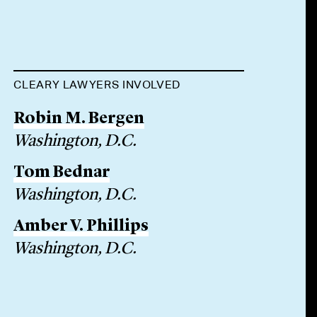
CLEARY LAWYERS INVOLVED
Robin M. Bergen
Washington, D.C.
Tom Bednar
Washington, D.C.
Amber V. Phillips
Washington, D.C.