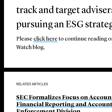
track and target advise
pursuing an ESG strateg
Please
click here
to continue reading 
Watch blog.
RELATED ARTICLES
SEC Formalizes Focus on Account
Financial Reporting and Account
Enforcement Division