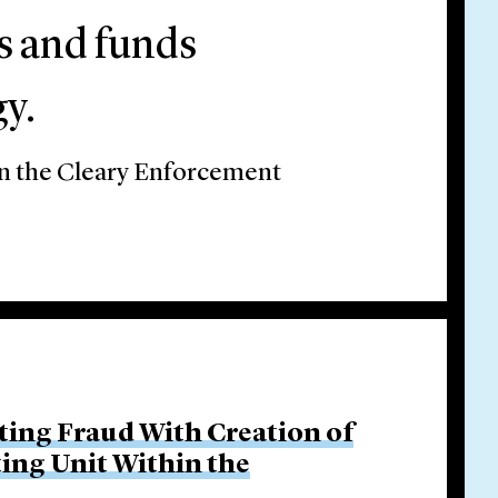
rs and funds
y.
on the Cleary Enforcement
ing Fraud With Creation of
ing Unit Within the