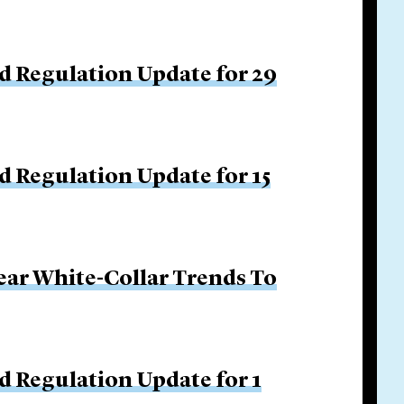
d Regulation Update for 29
d Regulation Update for 15
ar White-Collar Trends To
d Regulation Update for 1