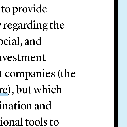
 to provide
 regarding the
ocial, and
investment
t companies (the
re
), but which
ination and
ional tools to