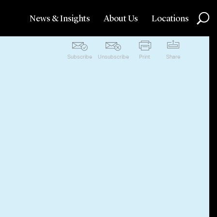
News & Insights
About Us
Locations
Subscribe
Unsubscribe
Print
Share