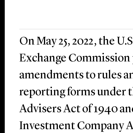
On May 25, 2022, the U.S
Exchange Commission 
amendments to rules an
reporting forms under 
Advisers Act of 1940 an
Investment Company Ac