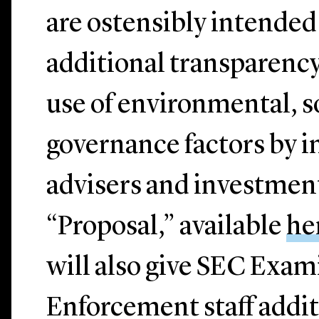
are ostensibly intended
additional transparency
use of environmental, s
governance factors by 
advisers and investmen
“Proposal,” available
he
will also give SEC Exam
Enforcement staff addit