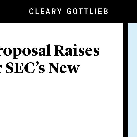
oposal Raises
r SEC’s New