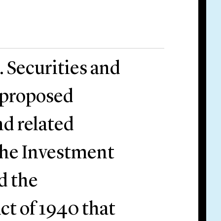
. Securities and
proposed
d related
the Investment
d the
t of 1940 that