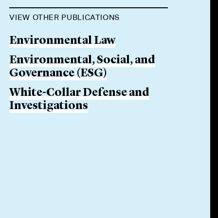
VIEW OTHER PUBLICATIONS
Environmental Law
Environmental, Social, and
Governance (ESG)
White-Collar Defense and
Investigations