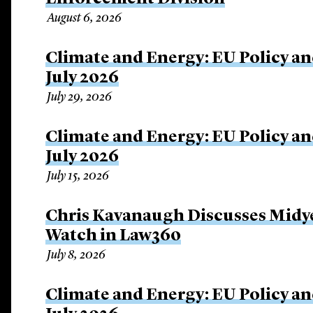
August 6, 2026
Climate and Energy: EU Policy an
July 2026
July 29, 2026
Climate and Energy: EU Policy an
July 2026
July 15, 2026
Chris Kavanaugh Discusses Midye
Watch in Law360
July 8, 2026
Climate and Energy: EU Policy an