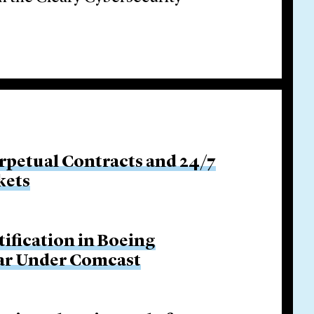
rpetual Contracts and 24/7
kets
tification in Boeing
Bar Under Comcast