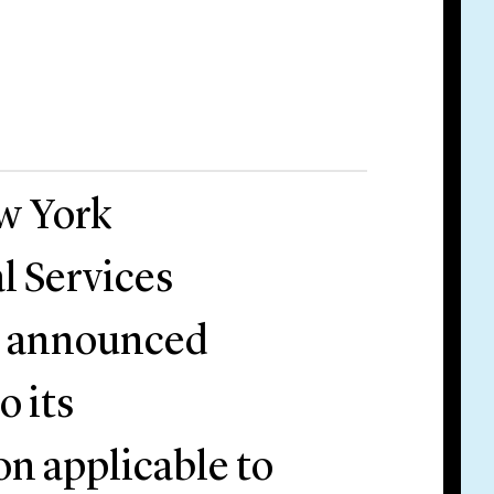
w York
l Services
) announced
o its
n applicable to