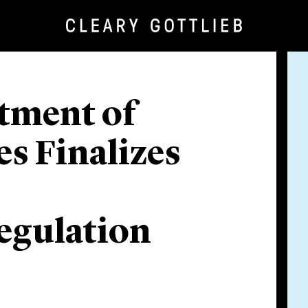
tment of
es Finalizes
egulation