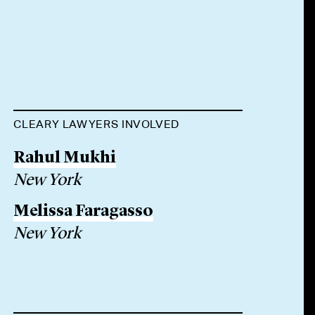
CLEARY LAWYERS INVOLVED
Rahul Mukhi
New York
Melissa Faragasso
New York