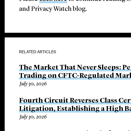
and Privacy Watch blog.
RELATED ARTICLES
The Market That Never Sleeps: Pe
Trading on CFTC-Regulated Mar
July 30, 2026
Fourth Circuit Reverses Class Cer
Litigation, Establishing a High 
July 30, 2026