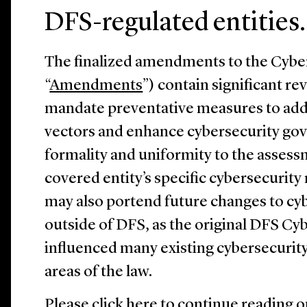
DFS-regulated entities.
The finalized amendments to the Cyber
“
Amendments
”) contain significant re
mandate preventative measures to ad
vectors and enhance cybersecurity go
formality and uniformity to the assess
covered entity’s specific cybersecurit
may also portend future changes to cy
outside of DFS, as the original DFS Cy
influenced many existing cybersecurit
areas of the law.
Please
click here
to continue reading o