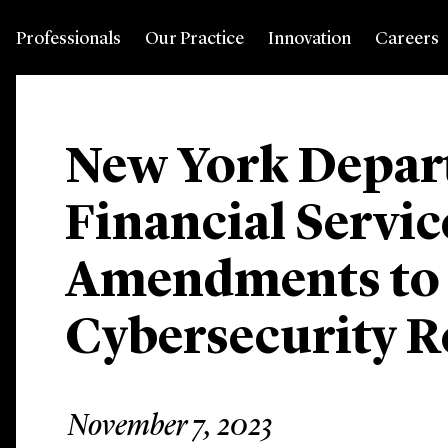
Professionals
Our Practice
Innovation
Careers
New York Depar
Financial Servic
Amendments to
Cybersecurity R
November 7, 2023