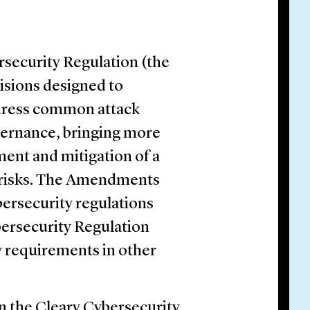
security Regulation (the
visions designed to
dress common attack
vernance, bringing more
ment and mitigation of a
y risks. The Amendments
bersecurity regulations
bersecurity Regulation
y requirements in other
n the Cleary Cybersecurity