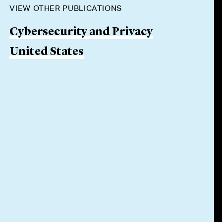
VIEW OTHER PUBLICATIONS
Cybersecurity and Privacy
United States