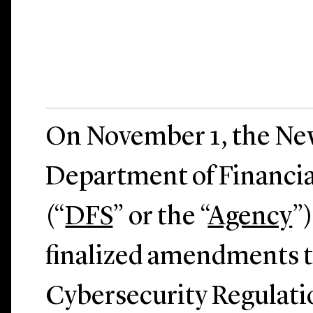
On November 1, the Ne
Department of Financia
(“
DFS
” or the “
Agency
”
finalized amendments t
Cybersecurity Regulatio