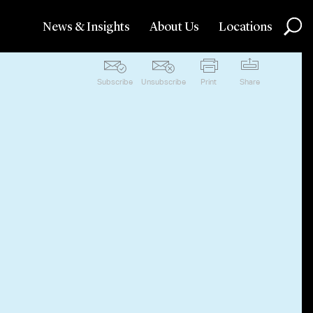
News & Insights
About Us
Locations
Subscribe
Unsubscribe
Print
Share