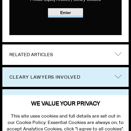
Enter
RELATED ARTICLES
CLEARY LAWYERS INVOLVED
VIEW OTHER PUBLICATIONS
WE VALUE YOUR PRIVACY
This site uses cookies and full details are set out in
our Cookie Policy. Essential Cookies are always on; to
accept Analytics Cookies, click "I agree to all cookies".