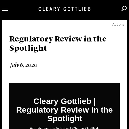
Actions
Professionals
Our Practice
Regulatory Review in the
Spotlight
Innovation
Careers
July 6, 2020
News & Insights
About Us
Locations
Cleary Gottlieb |
Regulatory Review in the
Spotlight
Private Equity Articles | Cleary Gottlieb