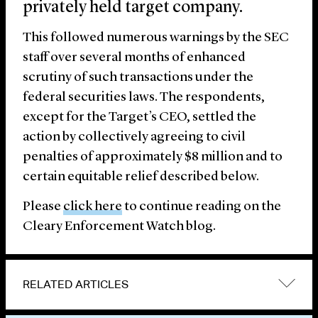
privately held target company.
This followed numerous warnings by the SEC
staff over several months of enhanced
scrutiny of such transactions under the
federal securities laws. The respondents,
except for the Target’s CEO, settled the
action by collectively agreeing to civil
penalties of approximately $8 million and to
certain equitable relief described below.
Please
click here
to continue reading on the
Cleary Enforcement Watch blog.
RELATED ARTICLES