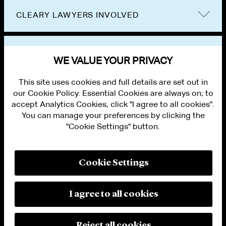
CLEARY LAWYERS INVOLVED
VIEW OTHER PUBLICATIONS
WE VALUE YOUR PRIVACY
This site uses cookies and full details are set out in
our Cookie Policy. Essential Cookies are always on; to
accept Analytics Cookies, click "I agree to all cookies".
You can manage your preferences by clicking the
"Cookie Settings" button.
ALUMNI LOGIN
CONTACT US
PRIVACY
LEGAL NOTICES
Cookie Settings
TERMS OF USE
MODERN SLAVERY ACT STATEMENT
FRAUD ALERT
I agree to all cookies
RESPONSIBLE AI PRINCIPLES
MANAGE COOKIE SETTINGS
© 2026 Cleary Gottlieb Steen & Hamilton LLP
Reject all cookies