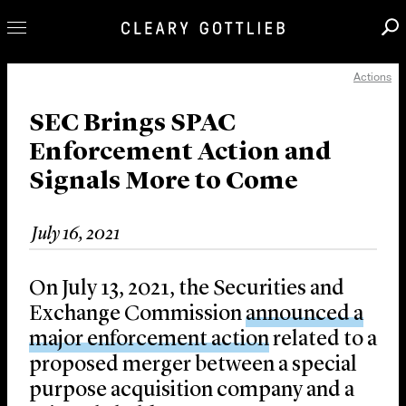
Actions
Professionals
Our Practice
SEC Brings SPAC
Enforcement Action and
Innovation
Signals More to Come
Careers
News & Insights
July 16, 2021
About Us
Locations
On July 13, 2021, the Securities and
Exchange Commission
announced a
major enforcement action
related to a
proposed merger between a special
purpose acquisition company and a