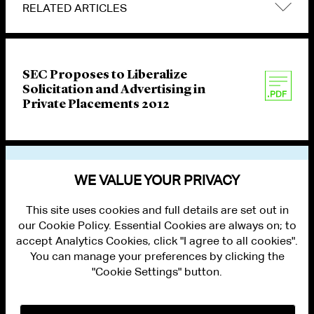
RELATED ARTICLES
SEC Proposes to Liberalize
Solicitation and Advertising in
Private Placements 2012
VIEW OTHER PUBLICATIONS
WE VALUE YOUR PRIVACY
This site uses cookies and full details are set out in
our Cookie Policy. Essential Cookies are always on; to
accept Analytics Cookies, click "I agree to all cookies".
You can manage your preferences by clicking the
"Cookie Settings" button.
ALUMNI LOGIN
CONTACT US
PRIVACY