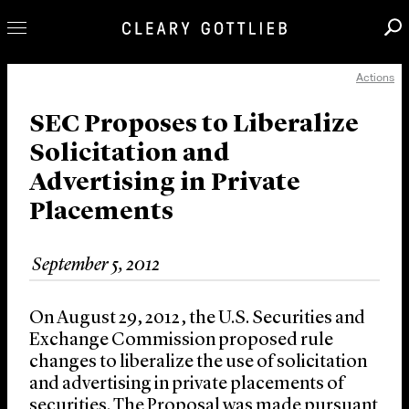
Actions
Professionals
Our Practice
SEC Proposes to Liberalize
Solicitation and
Innovation
Advertising in Private
Careers
Placements
News & Insights
About Us
September 5, 2012
Locations
On August 29, 2012, the U.S. Securities and
Exchange Commission proposed rule
changes to liberalize the use of solicitation
and advertising in private placements of
securities. The Proposal was made pursuant