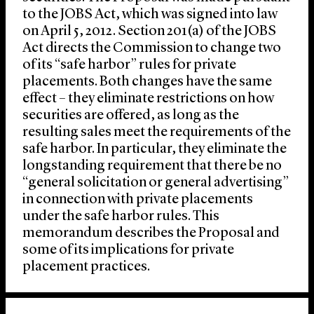
to the JOBS Act, which was signed into law
on April 5, 2012. Section 201(a) of the JOBS
Act directs the Commission to change two
of its “safe harbor” rules for private
placements. Both changes have the same
effect – they eliminate restrictions on how
securities are offered, as long as the
resulting sales meet the requirements of the
safe harbor. In particular, they eliminate the
longstanding requirement that there be no
“general solicitation or general advertising”
in connection with private placements
under the safe harbor rules. This
memorandum describes the Proposal and
some of its implications for private
placement practices.