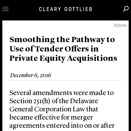
Actions
Professionals
Our Practice
Smoothing the Pathway to
Use of Tender Offers in
Innovation
Private Equity Acquisitions
Careers
News & Insights
December 6, 2016
About Us
Locations
Several amendments were made to
Section 251(h) of the Delaware
General Corporation Law that
became effective for merger
agreements entered into on or after