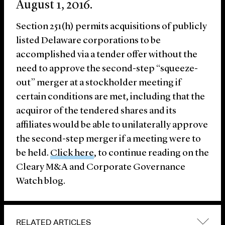
August 1, 2016.
Section 251(h) permits acquisitions of publicly
listed Delaware corporations to be
accomplished via a tender offer without the
need to approve the second-step “squeeze-
out” merger at a stockholder meeting if
certain conditions are met, including that the
acquiror of the tendered shares and its
affiliates would be able to unilaterally approve
the second-step merger if a meeting were to
be held.
Click here
, to continue reading on the
Cleary M&A and Corporate Governance
Watch blog.
RELATED ARTICLES