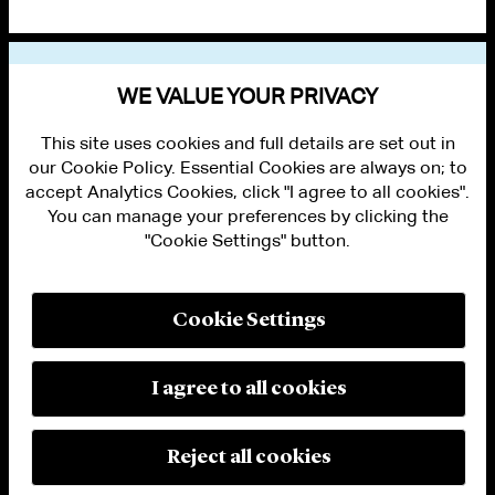
VIEW OTHER PUBLICATIONS
WE VALUE YOUR PRIVACY
This site uses cookies and full details are set out in
our Cookie Policy. Essential Cookies are always on; to
accept Analytics Cookies, click "I agree to all cookies".
You can manage your preferences by clicking the
"Cookie Settings" button.
ALUMNI LOGIN
CONTACT US
PRIVACY
LEGAL NOTICES
Cookie Settings
TERMS OF USE
MODERN SLAVERY ACT STATEMENT
FRAUD ALERT
I agree to all cookies
RESPONSIBLE AI PRINCIPLES
MANAGE COOKIE SETTINGS
© 2026 Cleary Gottlieb Steen & Hamilton LLP
Reject all cookies