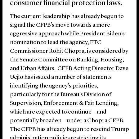
consumer financial protection laws.
The current leadership has already begun to
signal the CFPB’s move towards a more
aggressive approach while President Biden’s
nomination to lead the agency, FTC
Commissioner Rohit Chopra, is considered by
the Senate Committee on Banking, Housing,
and Urban Affairs. CFPB Acting Director Dave
Uejio has issued a number of statements
identifying the agency’s priorities,
particularly for the Bureau’s Division of
Supervision, Enforcement & Fair Lending,
which are expected to continue—and
potentially broaden—under a Chopra CFPB.
The CFPB has already begun to rescind Trump
administration policies restricting its