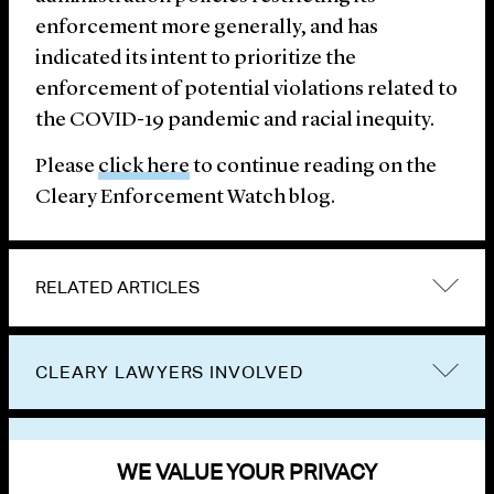
enforcement more generally, and has
indicated its intent to prioritize the
enforcement of potential violations related to
the COVID-19 pandemic and racial inequity.
Please
click here
to continue reading on the
Cleary Enforcement Watch blog.
RELATED ARTICLES
CLEARY LAWYERS INVOLVED
VIEW OTHER PUBLICATIONS
WE VALUE YOUR PRIVACY