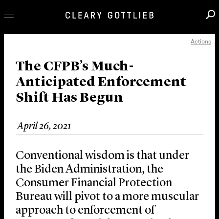
Actions
Professionals
Our Practice
The CFPB’s Much-
Anticipated Enforcement
Innovation
Shift Has Begun
Careers
News & Insights
April 26, 2021
About Us
Locations
Conventional wisdom is that under
the Biden Administration, the
Consumer Financial Protection
Bureau will pivot to a more muscular
approach to enforcement of